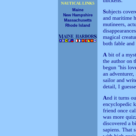
thickens.
NAUTICAL LINKS
Maine
S
ubjects cover
New Hampshire
and maritime h
Massachusetts
mutineers, act
Rhode Island
disappearances
magical creatu
both fable and
A
bit of a myst
the author on 
begun "his love
an adventurer,
sailor and writ
detail, I guess
A
nd it turns o
encyclopedic k
friend once ca
was more quizz
discovered a b
sapiens. That 