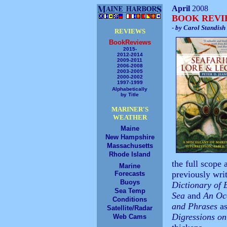
April
2008
BOOK REV
- by Carol Standish
REVIEWS
BookReviews
2015-
2012-2014
2009-2011
2006-2008
2003-2005
2000-2002
1997-1999
Alphabetically
by Title
MARINER'S
WEATHER
Maine
New Hampshire
Massachusetts
Rhode Island
the full scope
Marine
previously wri
Forecasts
Buoys
Dictionary of 
Sea Temp
Sea
and
An Oce
Conditions
and Phrases
as
Satellite/Radar
Digressions on
Web Cams