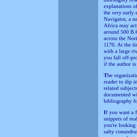
explanations of
the
very
early 
Navigator, a na
Africa may act
around 500 B.C
across the Nor
1170. At the ti
with a large ri
you fall off-pr
if the author i
T
he organizat
reader to dip i
related subjec
documented wit
bibliography fo
I
f you want a f
snippets of rea
you're looking
salty conundru