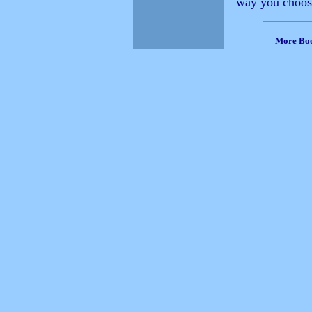
way you choose 
More Bo