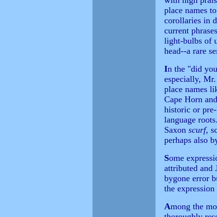
with high prai
place names to
corollaries in 
current phrases
light-bulbs of 
head--a rare se
I
n the "did yo
especially, Mr
place names li
Cape Horn and 
historic or pre
language roots
Saxon
scurf
, s
perhaps also b
S
ome expressio
attributed and
bygone error bu
the expression 
A
mong the most
thoroughly res