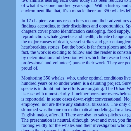
two animals hearing each other today has been reduced to 
of what it was one hundred years ago." With a history and 
environment like that, it's a miracle there are 350 whales lef
In 17 chapters various researchers recount their adventures 
findings according to their disciplines and opportunities. Sp
chapters cover photo identification cataloging, food supply,
reproduction, whale genetics and health, climate change an
the major causes of death, vessel strikes and gear entanglem
heartbreaking stories. But the book is far from gloom and 
fact, the work is exciting to follow and the reader is const
by determination and devotion with which the researchers 
professional and volunteer) pursue their work. They are peo
proud of.
Monitoring 350 whales, who, under optimal conditions live
hundred years or so under water, is a daunting project. Surv
specie is in doubt but the efforts are ongoing. The Urban 
its case with utmost clarity. It neither bores nor overwhelm
is reportorial, in some cases down-right conversational. No 
employed, nor are there any statistical blizzards. The only c
skimmed was the one on mathematical modeling...I'm allow
English major, after all. There are also no sales pitches or gui
The presentation is neutral, although, over and over, you fi
rooting wildly for the whales and their investigators who co
devote their careers in this teetering cause.