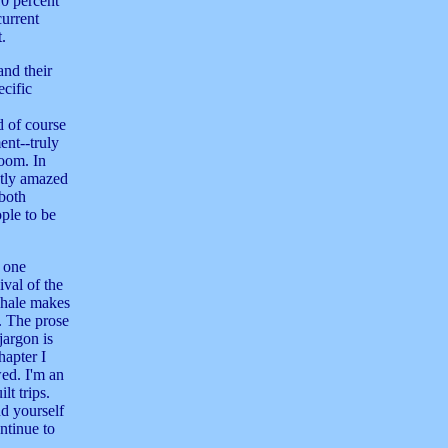
10 percent
current
t.
and their
ecific
d of course
ent--truly
doom. In
antly amazed
(both
ple to be
 one
ival of the
Whale makes
s. The prose
jargon is
hapter I
ed. I'm an
lt trips.
nd yourself
ntinue to