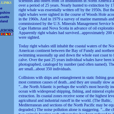
scientists and others from 18 institutions in North America
 LINKS
over a period of 25 years. Nearly hunted to extinction by 1
ne
right whale was essentially written off by the 1950s. But th
pshire
right whales were sighted in the course of Woods Hole acou
usetts
in the 1960s. And in 1979 a survey of marine mammals and 
sland
commissioned by the U.S. Minerals Management Service 
Cape Hatteras and Nova Scotia in advance of oil exploratio
Apparently right whales had survived...approximately 200 
were sighted.
Today right whales still inhabit the coastal waters of the No
American continent between the Bay of Fundy and northern
swimming seasonally up and down the whole east coast to 
calve. Over the past 25 years individual whales have been i
photographed, cataloged by number (and often named). Th
are small...about 350 individuals.
Collisions with ships and entanglement in static fishing gea
most common causes of death...and they are usually slow a
"...the North Atlantic is perhaps the world's most heavily in
ocean with widespread shipping, fishing, and mineral explo
extraction. Its coastal zones receive some of the highest leve
agricultural and industrial runoff in the world. (The Baltic,
Mediterranean and sections of the North Pacific may be equ
degraded.) The noise pollution alone is staggering. "...the 