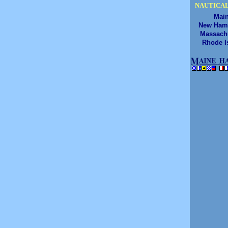
NAUTICAL
Mai
New Ham
Massach
Rhode I