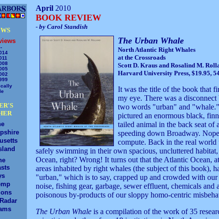
April
2010
BOOK REVIEW
- by Carol Standish
EWS
The Urban Whale
views
-
North Atlantic Right Whales
014
at the Crossroads
011
008
Scott D. Kraus and Rosalind M. Roll
005
Harvard University Press, $19.95, 5
002
999
cally
It was the title of the book that f
le
my eye. There was a disconnect
ER'S
two words "urban" and "whale." 
HER
pictured an enormous black, fin
ne
tailed animal in the back seat of
pshire
speeding down Broadway. Nope,
usetts
compute. Back in the real world
sland
safely swimming in their own spacious, uncluttered habitat, 
Ocean, right? Wrong! It turns out that the Atlantic Ocean, at
ne
sts
areas inhabited by right whales (the subject of this book), 
ys
"urban," which is to say, crapped up and crowded with our t
emp
noise, fishing gear, garbage, sewer effluent, chemicals and a
ions
poisonous by-products of our sloppy homo-centric misbeha
/Radar
ams
The Urban Whale
is a compilation of the work of 35 resear