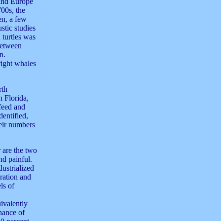
 and Europe
700s, the
en, a few
stic studies
turtles was
between
n.
right whales
rth
 Florida,
feed and
dentified,
eir numbers
r are the two
nd painful.
dustrialized
ration and
ls of
ivalently
chance of