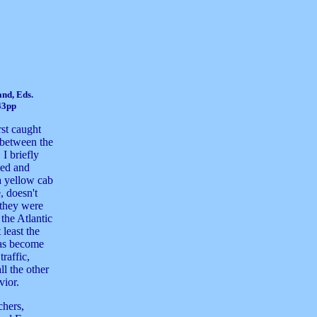
and, Eds.
43pp
irst caught
 between the
I briefly
ned and
 a yellow cab
 doesn't
 they were
the Atlantic
 least the
has become
raffic,
ll the other
vior.
chers,