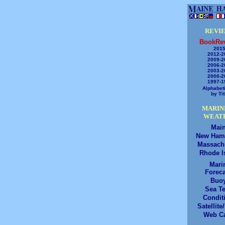
REVI
BookRe
2015
2012-2
2009-2
2006-2
2003-2
2000-2
1997-1
Alphabeti
by Tit
MARIN
WEAT
Mai
New Ham
Massach
Rhode I
Mari
Foreca
Buo
Sea T
Condit
Satellite
Web C