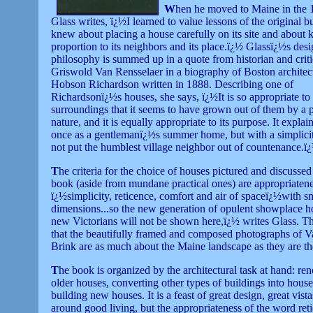
W
hen he moved to Maine in the 
Glass writes, ï¿½I learned to value lessons of the original 
knew about placing a house carefully on its site and about k
proportion to its neighbors and its place.ï¿½ Glassï¿½s des
philosophy is summed up in a quote from historian and crit
Griswold Van Rensselaer in a biography of Boston architec
Hobson Richardson written in 1888. Describing one of
Richardsonï¿½s houses, she says, ï¿½It is so appropriate to 
surroundings that it seems to have grown out of them by a 
nature, and it is equally appropriate to its purpose. It explains
once as a gentlemanï¿½s summer home, but with a simplicit
not put the humblest village neighbor out of countenance.ï
T
he criteria for the choice of houses pictured and discussed 
book (aside from mundane practical ones) are appropriatene
ï¿½simplicity, reticence, comfort and air of spaceï¿½with s
dimensions...so the new generation of opulent showplace 
new Victorians will not be shown here,ï¿½ writes Glass. The
that the beautifully framed and composed photographs of 
Brink are as much about the Maine landscape as they are th
T
he book is organized by the architectural task at hand: re
older houses, converting other types of buildings into hous
building new houses. It is a feast of great design, great vista
around good living, but the appropriateness of the word re