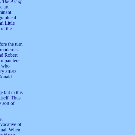
.
The Art of
e art
minant
graphical
rl Little
 of the
fore the turn
 modernist
nd Robert
n painters
m who
y artists
Ronald
e but in this
itself. Thus
 sort of
s,
evocative of
idual. When