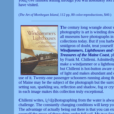
youï¿½ve finished leafing through you will absolutely feel a
have visited.
(
The Art of Monhegan Island
, 112 pp, 80 color reproductions, $40.)
T
he century long wrangle about 
photography is art is winding do
all museums have photographs in 
collections today. But if you harb
smidgeon of doubt, treat yourself 
Windjammers, Lighthouses and 
Treasures of the Maine Coast
, 
by Frank M. Chillemi. Admittedly,
make a windjammer or a lighthou
but Chillemi is hot-button aware o
of light and makes abundant and 
use of it. Twenty-one passenger schooners running along t
of Maine may be the subject of the photograph but the sur
setting sun, sparkling sea, reflection and shadow, fog or crys
in each image makes this collection truly exceptional.
C
hillemi writes, ï¿½[p]hotographing from the water is alwa
challenge. The constantly changing conditions will keep yo
The advantage of actually being out there is that you can ex
yourself the grace of these ships under full sail. My two fa