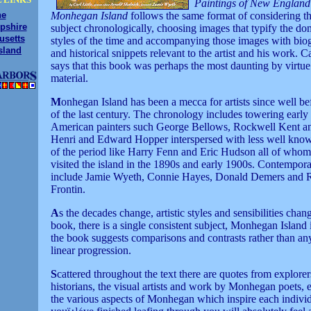
Paintings of New England
ne
Monhegan Island
follows the same format of considering th
pshire
subject chronologically, choosing images that typify the do
usetts
styles of the time and accompanying those images with bio
sland
and historical snippets relevant to the artist and his work. Ca
says that this book was perhaps the most daunting by virtue
material.
M
onhegan Island has been a mecca for artists since well be
of the last century. The chronology includes towering early
American painters such George Bellows, Rockwell Kent a
Henri and Edward Hopper interspersed with less well know
of the period like Harry Fenn and Eric Hudson all of who
visited the island in the 1890s and early 1900s. Contemporar
include Jamie Wyeth, Connie Hayes, Donald Demers and 
Frontin.
A
s the decades change, artistic styles and sensibilities chang
book, there is a single consistent subject, Monhegan Island 
the book suggests comparisons and contrasts rather than any
linear progression.
S
cattered throughout the text there are quotes from explorer
historians, the visual artists and work by Monhegan poets, 
the various aspects of Monhegan which inspire each indiv