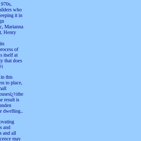
1970s,
builders who
eeping it in
ign
ic, Marianna
t, Henry
its
process of
 itself at
y that does
¿½
in this
ss to place,
mall
housesï¿½the
 result is
Vanden
e dwelling..
novating
es and
s and all
ticence may