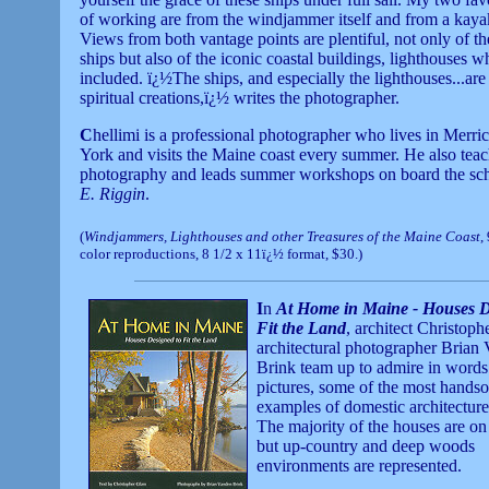
of working are from the windjammer itself and from a kay
Views from both vantage points are plentiful, not only of th
ships but also of the iconic coastal buildings, lighthouses w
included. ï¿½The ships, and especially the lighthouses...are
spiritual creations,ï¿½ writes the photographer.
C
hellimi is a professional photographer who lives in Merr
York and visits the Maine coast every summer. He also tea
photography and leads summer workshops on board the sc
E. Riggin
.
(
Windjammers, Lighthouses and other Treasures of the Maine Coast
,
color reproductions, 8 1/2 x 11ï¿½ format, $30.)
I
n
At Home in Maine - Houses D
Fit the Land
, architect Christoph
architectural photographer Brian
Brink team up to admire in words
pictures, some of the most hands
examples of domestic architecture 
The majority of the houses are on
but up-country and deep woods
environments are represented.