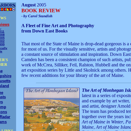
August
2005
BOOK REVIEW
- by Carol Standish
EWS
views
A Fleet of Fine Art and Photography
-
from Down East Books
011
008
005
002
That most of the State of Maine is drop-dead gorgeous is a 
999
cally
for most of us. For the visually sensitive, artists and photogr
le
a constant source of stimulation and inspiration. Down Eas
Camden has been a consistent champion of such artists, pub
ER'S
HER
work of McCrea, Silliker, Feil, Ralston, Hubbell and the on
art exposition series by Little and Skolnick among others. H
ne
few recent additions for your library of the art of Maine.
pshire
usetts
sland
The Art of Monhegan Isl
ne
latest in a series of exposi
sts
and example by art writer, 
ys
and artist, designer Arnold
emp
The team has produced te
ions
together over the years in
/Radar
Art of Maine in Winter
,
Pai
ams
Maine
,
Art of Maine Islan
 LINKS