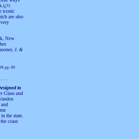
ak.ï¿½
e iconic
hich are also
 very
ick, New
ches
hooner,
J. &
 96 pp, 90
esigned to
er Glass and
 Vanden
 and
ome
in the state.
 the coast