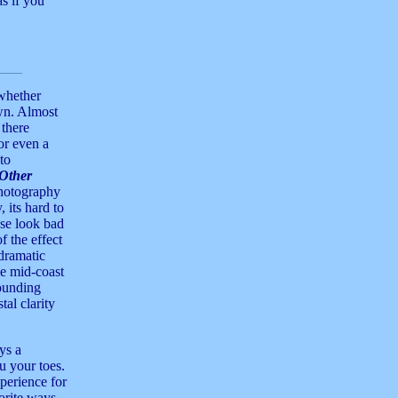
s if you
whether
wn. Almost
there
or even a
to
Other
photography
 its hard to
se look bad
f the effect
dramatic
he mid-coast
rounding
tal clarity
ys a
u your toes.
perience for
vorite ways