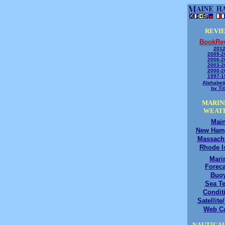
REVI
BookRe
2012
2009-2
2006-2
2003-2
2000-2
1997-1
Alphabeti
by Tit
MARIN
WEAT
Mai
New Ham
Massach
Rhode I
Mari
Foreca
Buo
Sea T
Condit
Satellite
Web C
NAUTICAL