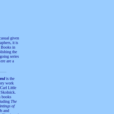
casual given
aphers, it is
t Books in
lishing the
going series
ere are a
and
is the
tory work
Carl Little
 Skolnick.
n books
cluding
The
ntings of
ds
and