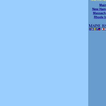
Mai
New Ham
Massach
Rhode I