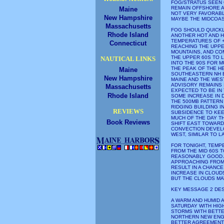
FOG/STRATUS SEEN 
REMAIN OFFSHORE A
Maine
NOT VERY FAVORABL
New Hampshire
MAYBE THE MIDCOA
Massachusetts
FOG SHOULD QUICKL
Rhode Island
ANOTHER HOT AND H
TEMPERATURES OF +
Connecticut
REACHING THE UPPE
MOUNTAINS, AND CO
THE UPPER 60S TO L
NAUTICAL LINKS
INTO THE 90S FOR 
THE PEAK OF THE H
Maine
SOUTHEASTERN NH E
New Hampshire
MAINE AND THE WES
ADVISORY REMAINS 
Massachusetts
EXPECTED TO BE IN
Rhode Island
SOME INCREASE IN 
THE 500MB PATTERN
RIDGING BUILDING I
REVIEWS
SUBSIDENCE TO KEE
MUCH OF THE DAY T
Book Reviews
SHIFT EAST TOWARD 
CONVECTION DEVELO
WEST, SIMILAR TO L
FOR TONIGHT, TEMP
FROM THE MID 60S T
REASONABLY GOOD 
APPROACHING FROM 
RESULT IN A CHANC
INCREASE IN CLOUDS
BUT THE CLOUDS MA
KEY MESSAGE 2 DE
A WARM AND HUMID 
SATURDAY WITH HI
STORMS WITH BETT
NORTHERN NEW ENGL
BETTER AGREEMENT