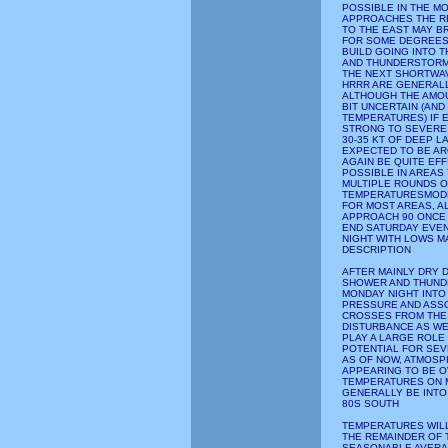
POSSIBLE IN THE M
APPROACHES THE RE
TO THE EAST MAY B
FOR SOME DEGREES 
BUILD GOING INTO
AND THUNDERSTORMS
THE NEXT SHORTWAV
HRRR ARE GENERALL
ALTHOUGH THE AMOUN
BIT UNCERTAIN (AND
TEMPERATURES) IF E
STRONG TO SEVERE 
30-35 KT OF DEEP L
EXPECTED TO BE AR
AGAIN BE QUITE EFF
POSSIBLE IN AREAS
MULTIPLE ROUNDS O
TEMPERATURESMODE
FOR MOST AREAS, A
APPROACH 90 ONCE
END SATURDAY EVEN
NIGHT WITH LOWS M
DESCRIPTION
AFTER MAINLY DRY 
SHOWER AND THUND
MONDAY NIGHT INTO
PRESSURE AND ASS
CROSSES FROM THE 
DISTURBANCE AS WE
PLAY A LARGE ROLE 
POTENTIAL FOR SE
AS OF NOW, ATMOSP
APPEARING TO BE O
TEMPERATURES ON 
GENERALLY BE INTO
80S SOUTH
TEMPERATURES WILL
THE REMAINDER OF 
SEASONABLE AVERA