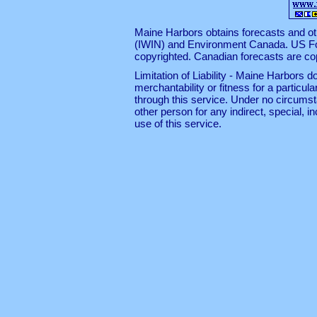
Maine Harbors obtains forecasts and ot
(IWIN)
and
Environment Canada
. US F
copyrighted. Canadian forecasts are c
Limitation of Liability - Maine Harbors
merchantability or fitness for a particul
through this service. Under no circumst
other person for any indirect, special, 
use of this service.