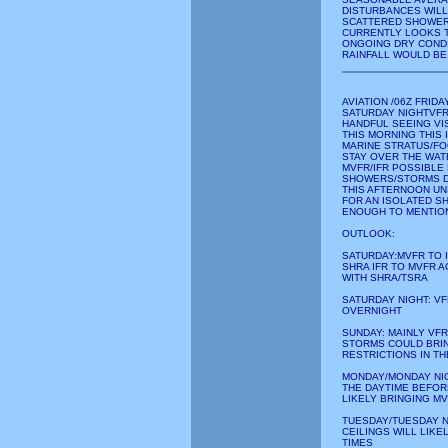
DISTURBANCES WILL
SCATTERED SHOWERS
CURRENTLY LOOKS T
ONGOING DRY CONDI
RAINFALL WOULD BE
AVIATION /06Z FRI
SATURDAY NIGHTVFR
HANDFUL SEEING VI
THIS MORNING THIS 
MARINE STRATUS/FO
STAY OVER THE WAT
MVFR/IFR POSSIBLE
SHOWERS/STORMS D
THIS AFTERNOON UN
FOR AN ISOLATED S
ENOUGH TO MENTION
OUTLOOK:
SATURDAY:MVFR TO 
SHRA IFR TO MVFR 
WITH SHRA/TSRA
SATURDAY NIGHT: VF
OVERNIGHT
SUNDAY: MAINLY VF
STORMS COULD BRIN
RESTRICTIONS IN T
MONDAY/MONDAY NIG
THE DAYTIME BEFOR
LIKELY BRINGING M
TUESDAY/TUESDAY N
CEILINGS WILL LIKE
TIMES