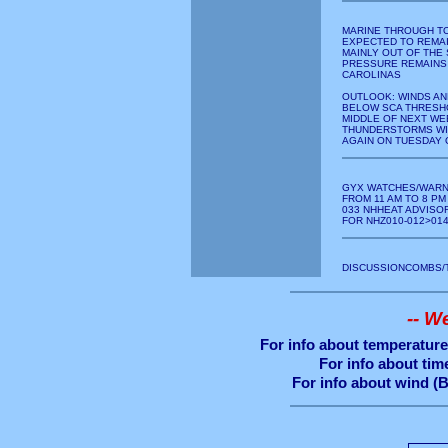
MARINE THROUGH T
EXPECTED TO REMAI
MAINLY OUT OF THE
PRESSURE REMAINS
CAROLINAS
OUTLOOK: WINDS AN
BELOW SCA THRESH
MIDDLE OF NEXT WE
THUNDERSTORMS WI
AGAIN ON TUESDAY 
GYX WATCHES/WARN
FROM 11 AM TO 8 PM
033 NHHEAT ADVISOR
FOR NHZ010-012>01
DISCUSSIONCOMBS/
-- W
For info about temperature 
For info about time
For info about wind (B