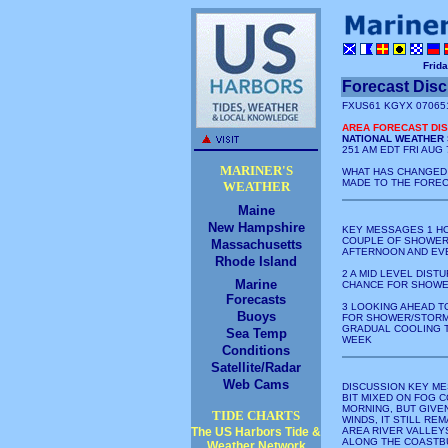
Frida
Forecast Dis
FXUS61 KGYX 07065
AREA FORECAST DI
NATIONAL WEATHER 
251 AM EDT FRI AUG 
MARINER'S
WHAT HAS CHANGED
MADE TO THE FORE
WEATHER
Maine
New Hampshire
KEY MESSAGES 1 HO
COUPLE OF SHOWER
Massachusetts
AFTERNOON AND EV
Rhode Island
2 A MID LEVEL DIST
Marine
CHANCE FOR SHOWE
Forecasts
3 LOOKING AHEAD T
Buoys
FOR SHOWER/STORM 
GRADUAL COOLING 
Sea Temp
WEEK
Conditions
Satellite/Radar
Web Cams
DISCUSSION KEY ME
BIT MIXED ON FOG 
MORNING, BUT GIVE
TIDE CHARTS
WINDS, IT STILL RE
The US Harbors Tide &
AREA RIVER VALLEY
ALONG THE COASTBU
Weather Network