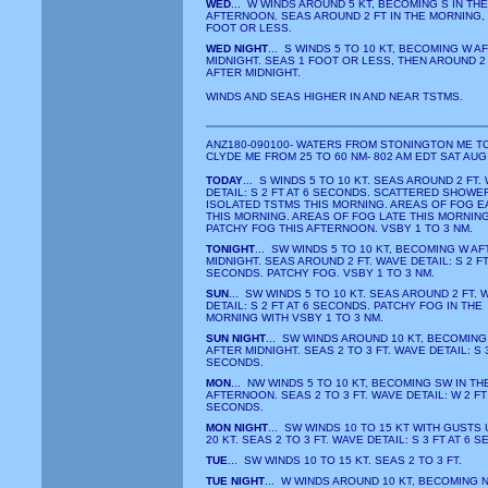
WED
... W WINDS AROUND 5 KT, BECOMING S IN THE
AFTERNOON. SEAS AROUND 2 FT IN THE MORNING,
FOOT OR LESS.
WED NIGHT
... S WINDS 5 TO 10 KT, BECOMING W A
MIDNIGHT. SEAS 1 FOOT OR LESS, THEN AROUND 2
AFTER MIDNIGHT.
WINDS AND SEAS HIGHER IN AND NEAR TSTMS.
ANZ180-090100- WATERS FROM STONINGTON ME T
CLYDE ME FROM 25 TO 60 NM- 802 AM EDT SAT AUG
TODAY
... S WINDS 5 TO 10 KT. SEAS AROUND 2 FT.
DETAIL: S 2 FT AT 6 SECONDS. SCATTERED SHOWE
ISOLATED TSTMS THIS MORNING. AREAS OF FOG E
THIS MORNING. AREAS OF FOG LATE THIS MORNING
PATCHY FOG THIS AFTERNOON. VSBY 1 TO 3 NM.
TONIGHT
... SW WINDS 5 TO 10 KT, BECOMING W AF
MIDNIGHT. SEAS AROUND 2 FT. WAVE DETAIL: S 2 FT
SECONDS. PATCHY FOG. VSBY 1 TO 3 NM.
SUN
... SW WINDS 5 TO 10 KT. SEAS AROUND 2 FT. 
DETAIL: S 2 FT AT 6 SECONDS. PATCHY FOG IN THE
MORNING WITH VSBY 1 TO 3 NM.
SUN NIGHT
... SW WINDS AROUND 10 KT, BECOMING
AFTER MIDNIGHT. SEAS 2 TO 3 FT. WAVE DETAIL: S 3
SECONDS.
MON
... NW WINDS 5 TO 10 KT, BECOMING SW IN TH
AFTERNOON. SEAS 2 TO 3 FT. WAVE DETAIL: W 2 FT 
SECONDS.
MON NIGHT
... SW WINDS 10 TO 15 KT WITH GUSTS 
20 KT. SEAS 2 TO 3 FT. WAVE DETAIL: S 3 FT AT 6 
TUE
... SW WINDS 10 TO 15 KT. SEAS 2 TO 3 FT.
TUE NIGHT
... W WINDS AROUND 10 KT, BECOMING 