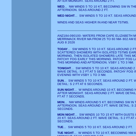
AFTER MIDNIGHT. SEAS AROUND 2 FT.
WED
... NW WINDS 5 TO 10 KT, BECOMING SW IN TH
AFTERNOON. SEAS AROUND 2 FT.
WED NIGHT
... SW WINDS 5 TO 10 KT. SEAS AROUND 
WINDS AND SEAS HIGHER IN AND NEAR TSTMS.
ANZ184-090100- WATERS FROM CAPE ELIZABETH M
MERRIMACK RIVER MA FROM 25 TO 60 NM- 802 AM 
AUG 8 2026
TODAY
... SW WINDS 5 TO 10 KT. SEAS AROUND 2 FT
SCATTERED SHOWERS WITH ISOLATED TSTMS EARL
MORNING, THEN ISOLATED SHOWERS LATE THIS M
PATCHY FOG EARLY THIS MORNING. PATCHY FOG L
THIS MORNING AND AFTERNOON. VSBY 1 TO 3 NM.
TONIGHT
... SW WINDS 5 TO 10 KT. SEAS AROUND 2 
WAVE DETAIL: S 2 FT AT 5 SECONDS. PATCHY FOG I
EVENING WITH VSBY 1 TO 3 NM.
SUN
... SW WINDS 5 TO 10 KT. SEAS AROUND 2 FT. 
DETAIL: S 2 FT AT 6 SECONDS.
SUN NIGHT
... W WINDS AROUND 10 KT, BECOMING 
AFTER MIDNIGHT. SEAS AROUND 2 FT. WAVE DETAIL
FT AT 7 SECONDS.
MON
... NW WINDS AROUND 5 KT, BECOMING SW IN 
AFTERNOON. SEAS AROUND 2 FT. WAVE DETAIL: S 2 
SECONDS.
MON NIGHT
... SW WINDS 10 TO 15 KT WITH GUSTS 
20 KT. SEAS AROUND 2 FT. WAVE DETAIL: S 2 FT AT 
SECONDS.
TUE
... SW WINDS 5 TO 10 KT. SEAS AROUND 2 FT.
TUE NIGHT
... W WINDS 5 TO 10 KT, BECOMING NW 