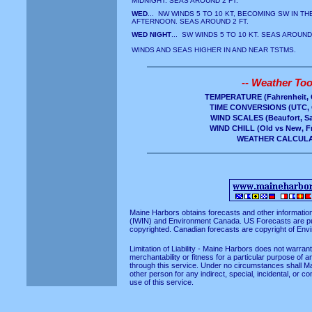
MIDNIGHT. SEAS AROUND 2 FT.
WED
... NW WINDS 5 TO 10 KT, BECOMING SW IN TH
AFTERNOON. SEAS AROUND 2 FT.
WED NIGHT
... SW WINDS 5 TO 10 KT. SEAS AROUND 
WINDS AND SEAS HIGHER IN AND NEAR TSTMS.
-- Weather Tool
TEMPERATURE
(Fahrenheit, 
TIME CONVERSIONS
(UTC, 
WIND SCALES
(Beaufort, S
WIND CHILL
(Old vs New, Fr
WEATHER CALCUL
Maine Harbors obtains forecasts and other informatio
(IWIN)
and
Environment Canada
. US Forecasts are p
copyrighted. Canadian forecasts are copyright of En
Limitation of Liability - Maine Harbors does not warra
merchantability or fitness for a particular purpose of a
through this service. Under no circumstances shall Ma
other person for any indirect, special, incidental, or 
use of this service.