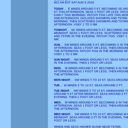
802 AM EDT SAT AUG 8 2026
TODAY
... E WINDS AROUND 5 KT, BECOMING SE AR
KT THIS AFTERNOON. SEAS 1 FOOT OR LESS. PAT
EARLY THIS MORNING. PATCHY FOG LATE THIS MO
AND AFTERNOON. ISOLATED SHOWERS AND TSTMS 
MORNING, THEN SCATTERED SHOWERS AND TSTMS
AFTERNOON. VSBY 1 TO 3 NM.
TONIGHT
... SE WINDS AROUND 5 KT, BECOMING SW
MIDNIGHT. SEAS 1 FOOT OR LESS. SCATTERED S
AND TSTMS IN THE EVENING. PATCHY FOG. VSBY 1 
NM.
SUN
... SW WINDS AROUND 5 KT, BECOMING S IN TH
AFTERNOON. SEAS 1 FOOT OR LESS, THEN AROUND 
THE AFTERNOON. PATCHY FOG IN THE MORNING WI
VSBY 1 TO 3 NM.
SUN NIGHT
... NW WINDS AROUND 5 KT. SEAS AROU
IN THE EVENING, THEN 1 FOOT OR LESS.
MON
... W WINDS AROUND 5 KT, BECOMING S IN THE
AFTERNOON. SEAS 1 FOOT OR LESS, THEN AROUND 
THE AFTERNOON.
MON NIGHT
... SW WINDS 5 TO 10 KT. SEAS AROUND 
TUE
... W WINDS 5 TO 10 KT. SEAS AROUND 2 FT.
TUE NIGHT
... NW WINDS 5 TO 10 KT, DIMINISHING T
AROUND 5 KT AFTER MIDNIGHT. SEAS AROUND 2 FT 
EVENING, THEN 1 FOOT OR LESS.
WED
... W WINDS AROUND 5 KT, BECOMING S IN THE
AFTERNOON. SEAS 1 FOOT OR LESS, THEN AROUND 
THE AFTERNOON.
WED NIGHT
... SW WINDS 5 TO 10 KT, BECOMING W
MIDNIGHT. SEAS AROUND 2 FT IN THE EVENING, TH
FOOT OR LESS.
WINDS AND SEAS HIGHER IN AND NEAR TSTMS.