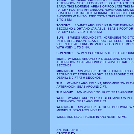
AFTERNOON. SEAS 1 FOOT OR LESS. AREAS OF F
EARLY THIS MORNING. AREAS OF FOG LATE THIS M
PATCHY FOG THIS AFTERNOON. NUMEROUS SHOWE
SCATTERED TSTMS THIS MORNING, THEN SCATTER
SHOWERS WITH ISOLATED TSTMS THIS AFTERNOON
1 TO 3 NM.
TONIGHT
... S WINDS AROUND 5 KT IN THE EVENING
BECOMING LIGHT AND VARIABLE. SEAS 1 FOOT OR
PATCHY FOG. VSBY 1 TO 3 NM.
SUN
... S WINDS AROUND 5 KT, INCREASING TO 5 TO
IN THE AFTERNOON. SEAS 1 FOOT OR LESS, THEN
2 FT IN THE AFTERNOON. PATCHY FOG IN THE MOR
WITH VSBY 1 TO 3 NM.
SUN NIGHT
... W WINDS AROUND 5 KT. SEAS AROUND
MON
... W WINDS AROUND 5 KT, BECOMING SW IN T
AFTERNOON. SEAS AROUND 2 FT. WAVE DETAIL: S 2 
SECONDS.
MON NIGHT
... SW WINDS 5 TO 10 KT, DIMINISHING 
AROUND 5 KT AFTER MIDNIGHT. SEAS AROUND 2 FT
DETAIL: S 2 FT AT 6 SECONDS.
TUE
... W WINDS AROUND 5 KT, BECOMING SW IN TH
AFTERNOON. SEAS AROUND 2 FT.
TUE NIGHT
... NW WINDS 5 TO 10 KT. SEAS AROUND 
WED
... W WINDS AROUND 5 KT, BECOMING SW IN T
AFTERNOON. SEAS AROUND 2 FT.
WED NIGHT
... SW WINDS 5 TO 10 KT, BECOMING W
MIDNIGHT. SEAS AROUND 2 FT.
WINDS AND SEAS HIGHER IN AND NEAR TSTMS.
ANZ153-090100-
CASCO BAY-