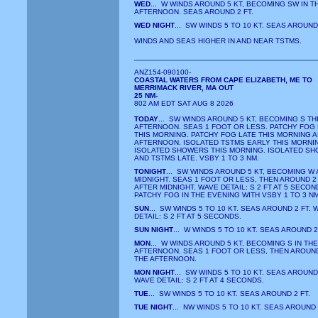
WED
... W WINDS AROUND 5 KT, BECOMING SW IN T
AFTERNOON. SEAS AROUND 2 FT.
WED NIGHT
... SW WINDS 5 TO 10 KT. SEAS AROUND 
WINDS AND SEAS HIGHER IN AND NEAR TSTMS.
ANZ154-090100-
COASTAL WATERS FROM CAPE ELIZABETH, ME TO
MERRIMACK RIVER, MA OUT
25 NM-
802 AM EDT SAT AUG 8 2026
TODAY
... SW WINDS AROUND 5 KT, BECOMING S TH
AFTERNOON. SEAS 1 FOOT OR LESS. PATCHY FOG
THIS MORNING. PATCHY FOG LATE THIS MORNING 
AFTERNOON. ISOLATED TSTMS EARLY THIS MORNI
ISOLATED SHOWERS THIS MORNING. ISOLATED S
AND TSTMS LATE. VSBY 1 TO 3 NM.
TONIGHT
... SW WINDS AROUND 5 KT, BECOMING W
MIDNIGHT. SEAS 1 FOOT OR LESS, THEN AROUND 2
AFTER MIDNIGHT. WAVE DETAIL: S 2 FT AT 5 SECON
PATCHY FOG IN THE EVENING WITH VSBY 1 TO 3 NM
SUN
... SW WINDS 5 TO 10 KT. SEAS AROUND 2 FT. 
DETAIL: S 2 FT AT 5 SECONDS.
SUN NIGHT
... W WINDS 5 TO 10 KT. SEAS AROUND 2
MON
... W WINDS AROUND 5 KT, BECOMING S IN THE
AFTERNOON. SEAS 1 FOOT OR LESS, THEN AROUND 
THE AFTERNOON.
MON NIGHT
... SW WINDS 5 TO 10 KT. SEAS AROUND 
WAVE DETAIL: S 2 FT AT 4 SECONDS.
TUE
... SW WINDS 5 TO 10 KT. SEAS AROUND 2 FT.
TUE NIGHT
... NW WINDS 5 TO 10 KT. SEAS AROUND 