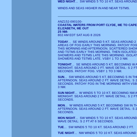
WED NIGHT
... SW WINDS 5 TO 10 KT. SEAS AROUND 
WINDS AND SEAS HIGHER IN AND NEAR TSTMS.
ANZ152-090100-
COASTAL WATERS FROM PORT CLYDE, ME TO CAPE
ELIZABETH, ME OUT
25 NM-
802 AM EDT SAT AUG 8 2026
TODAY
... SE WINDS AROUND 5 KT. SEAS AROUND 2 
AREAS OF FOG EARLY THIS MORNING. PATCHY FOG
THIS MORNING AND AFTERNOON. SCATTERED SHO
AND TSTMS EARLY THIS MORNING, THEN ISOLATED
SHOWERS AND TSTMS LATE THIS MORNING. ISOLA
SHOWERS AND TSTMS LATE. VSBY 1 TO 3 NM.
TONIGHT
... SE WINDS AROUND 5 KT, BECOMING W 
MIDNIGHT. SEAS AROUND 2 FT. WAVE DETAIL: S 2 FT
SECONDS. PATCHY FOG. VSBY 1 TO 3 NM.
SUN
... SW WINDS AROUND 5 KT, BECOMING S IN TH
AFTERNOON. SEAS AROUND 2 FT. WAVE DETAIL: S 2 
SECONDS. PATCHY FOG IN THE MORNING WITH VSB
3 NM.
SUN NIGHT
... W WINDS 5 TO 10 KT, BECOMING NW 
MIDNIGHT. SEAS AROUND 2 FT. WAVE DETAIL: S 2 FT
SECONDS.
MON
... W WINDS AROUND 5 KT, BECOMING SW IN T
AFTERNOON. SEAS AROUND 2 FT. WAVE DETAIL: S 2 
SECONDS.
MON NIGHT
... SW WINDS 5 TO 10 KT. SEAS AROUND 
WAVE DETAIL: S 2 FT AT 6 SECONDS.
TUE
... SW WINDS 5 TO 10 KT. SEAS AROUND 2 FT.
TUE NIGHT
... NW WINDS 5 TO 10 KT. SEAS AROUND 