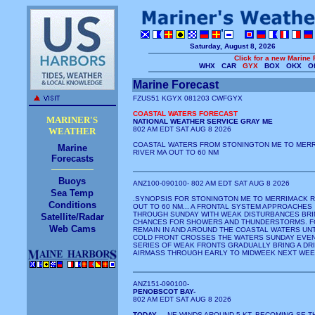
Saturday, August 8, 2026
Click for a new Marine 
WHX
CAR
GYX
BOX
OKX
Of
Marine Forecast
FZUS51 KGYX 081203 CWFGYX
COASTAL WATERS FORECAST
MARINER'S
NATIONAL WEATHER SERVICE GRAY ME
802 AM EDT SAT AUG 8 2026
WEATHER
COASTAL WATERS FROM STONINGTON ME TO MER
Marine
RIVER MA OUT TO 60 NM
Forecasts
Buoys
ANZ100-090100- 802 AM EDT SAT AUG 8 2026
Sea Temp
.SYNOPSIS FOR STONINGTON ME TO MERRIMACK R
Conditions
OUT TO 60 NM... A FRONTAL SYSTEM APPROACHES
THROUGH SUNDAY WITH WEAK DISTURBANCES BRI
Satellite/Radar
CHANCES FOR SHOWERS AND THUNDERSTORMS. F
Web Cams
REMAIN IN AND AROUND THE COASTAL WATERS UNT
COLD FRONT CROSSES THE WATERS SUNDAY EVENI
SERIES OF WEAK FRONTS GRADUALLY BRING A DR
AIRMASS THROUGH EARLY TO MIDWEEK NEXT WEE
ANZ151-090100-
PENOBSCOT BAY-
802 AM EDT SAT AUG 8 2026
TODAY
... NE WINDS AROUND 5 KT, BECOMING SE T