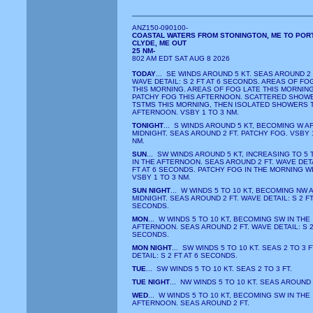
ANZ150-090100-
COASTAL WATERS FROM STONINGTON, ME TO POR
CLYDE, ME OUT
25 NM-
802 AM EDT SAT AUG 8 2026
TODAY
... SE WINDS AROUND 5 KT. SEAS AROUND 2 
WAVE DETAIL: S 2 FT AT 6 SECONDS. AREAS OF FO
THIS MORNING. AREAS OF FOG LATE THIS MORNING
PATCHY FOG THIS AFTERNOON. SCATTERED SHOW
TSTMS THIS MORNING, THEN ISOLATED SHOWERS 
AFTERNOON. VSBY 1 TO 3 NM.
TONIGHT
... S WINDS AROUND 5 KT, BECOMING W A
MIDNIGHT. SEAS AROUND 2 FT. PATCHY FOG. VSBY 
NM.
SUN
... SW WINDS AROUND 5 KT, INCREASING TO 5 
IN THE AFTERNOON. SEAS AROUND 2 FT. WAVE DETA
FT AT 6 SECONDS. PATCHY FOG IN THE MORNING W
VSBY 1 TO 3 NM.
SUN NIGHT
... W WINDS 5 TO 10 KT, BECOMING NW 
MIDNIGHT. SEAS AROUND 2 FT. WAVE DETAIL: S 2 FT
SECONDS.
MON
... W WINDS 5 TO 10 KT, BECOMING SW IN THE
AFTERNOON. SEAS AROUND 2 FT. WAVE DETAIL: S 2 
SECONDS.
MON NIGHT
... SW WINDS 5 TO 10 KT. SEAS 2 TO 3 
DETAIL: S 2 FT AT 6 SECONDS.
TUE
... SW WINDS 5 TO 10 KT. SEAS 2 TO 3 FT.
TUE NIGHT
... NW WINDS 5 TO 10 KT. SEAS AROUND 
WED
... W WINDS 5 TO 10 KT, BECOMING SW IN THE
AFTERNOON. SEAS AROUND 2 FT.