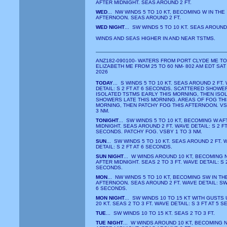
AFTER MIDNIGHT. SEAS AROUND 2 FT.
WED
... NW WINDS 5 TO 10 KT, BECOMING W IN THE
AFTERNOON. SEAS AROUND 2 FT.
WED NIGHT
... SW WINDS 5 TO 10 KT. SEAS AROUND 
WINDS AND SEAS HIGHER IN AND NEAR TSTMS.
ANZ182-090100- WATERS FROM PORT CLYDE ME T
ELIZABETH ME FROM 25 TO 60 NM- 802 AM EDT SAT
2026
TODAY
... S WINDS 5 TO 10 KT. SEAS AROUND 2 FT.
DETAIL: S 2 FT AT 6 SECONDS. SCATTERED SHOWE
ISOLATED TSTMS EARLY THIS MORNING, THEN ISO
SHOWERS LATE THIS MORNING. AREAS OF FOG THI
MORNING, THEN PATCHY FOG THIS AFTERNOON. VS
3 NM.
TONIGHT
... SW WINDS 5 TO 10 KT, BECOMING W AF
MIDNIGHT. SEAS AROUND 2 FT. WAVE DETAIL: S 2 FT
SECONDS. PATCHY FOG. VSBY 1 TO 3 NM.
SUN
... SW WINDS 5 TO 10 KT. SEAS AROUND 2 FT. 
DETAIL: S 2 FT AT 6 SECONDS.
SUN NIGHT
... W WINDS AROUND 10 KT, BECOMING 
AFTER MIDNIGHT. SEAS 2 TO 3 FT. WAVE DETAIL: S 2
SECONDS.
MON
... NW WINDS 5 TO 10 KT, BECOMING SW IN TH
AFTERNOON. SEAS AROUND 2 FT. WAVE DETAIL: SW 
6 SECONDS.
MON NIGHT
... SW WINDS 10 TO 15 KT WITH GUSTS 
20 KT. SEAS 2 TO 3 FT. WAVE DETAIL: S 3 FT AT 5 
TUE
... SW WINDS 10 TO 15 KT. SEAS 2 TO 3 FT.
TUE NIGHT
... W WINDS AROUND 10 KT, BECOMING 