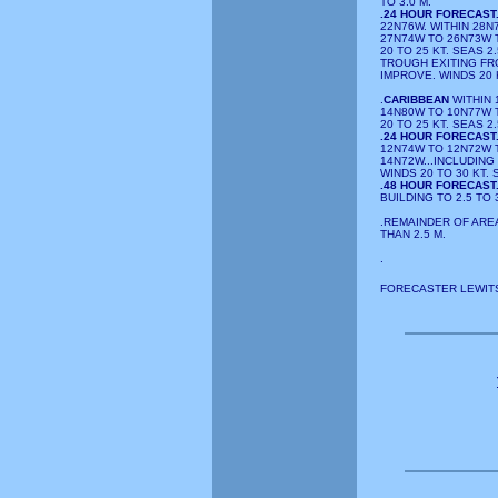
TO 3.0 M.
.24 HOUR FORECAST
22N76W. WITHIN 28
27N74W TO 26N73W 
20 TO 25 KT. SEAS 2
TROUGH EXITING FR
IMPROVE. WINDS 20 
.
CARIBBEAN
WITHIN 
14N80W TO 10N77W 
20 TO 25 KT. SEAS 2.
.24 HOUR FORECAST
12N74W TO 12N72W 
14N72W...INCLUDING
WINDS 20 TO 30 KT. 
.48 HOUR FORECAST
BUILDING TO 2.5 TO 
.REMAINDER OF AREA
THAN 2.5 M.
.
FORECASTER LEWITS