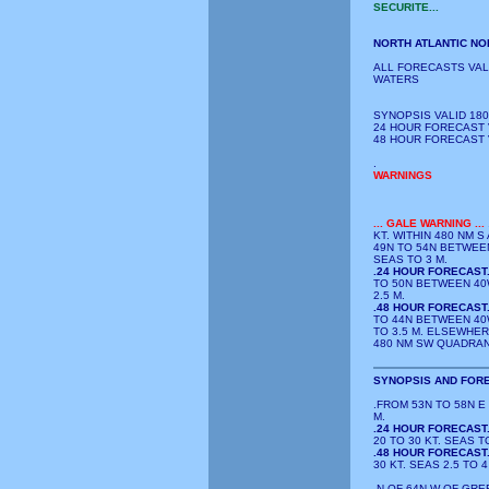
SECURITE...
NORTH ATLANTIC NO
ALL FORECASTS VAL
WATERS
SYNOPSIS VALID 180
24 HOUR FORECAST V
48 HOUR FORECAST V
.
WARNINGS
...
GALE WARNING
...
KT. WITHIN 480 NM 
49N TO 54N BETWEEN
SEAS TO 3 M.
.24 HOUR FORECAST
TO 50N BETWEEN 40W
2.5 M.
.48 HOUR FORECAST
TO 44N BETWEEN 40W
TO 3.5 M. ELSEWHER
480 NM SW QUADRANT
SYNOPSIS AND FORE
.FROM 53N TO 58N E
M.
.24 HOUR FORECAST
20 TO 30 KT. SEAS TO
.48 HOUR FORECAST
30 KT. SEAS 2.5 TO 4
.N OF 64N W OF GRE