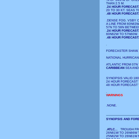
THAN 2.5 M.
.24 HOUR FORECAST
20 TO 30 KT. SEAS TO
.48 HOUR FORECAST
.DENSE FOG. VSBY 
A LINE FROM 60N63
57N TO 58N BETWEE
.24 HOUR FORECAST
60N62W TO 57N60W.
.48 HOUR FORECAST
.
FORECASTER SHAW. 
NATIONAL HURRICAN
ATLANTIC FROM 07N 
CARIBBEAN
SEA AND
SYNOPSIS VALID 180
24 HOUR FORECAST V
48 HOUR FORECAST V
.
WARNINGS
.NONE.
SYNOPSIS AND FORE
.ATLC...
TROUGH FRO
26N61W TO 26N66W 
25N62W TO 26N61W N