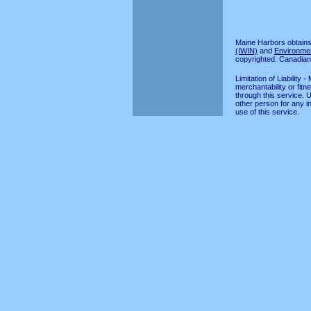
Maine Harbors obtains
(IWIN)
and
Environme
copyrighted. Canadian
Limitation of Liabilit
merchantability or fitn
through this service. 
other person for any in
use of this service.