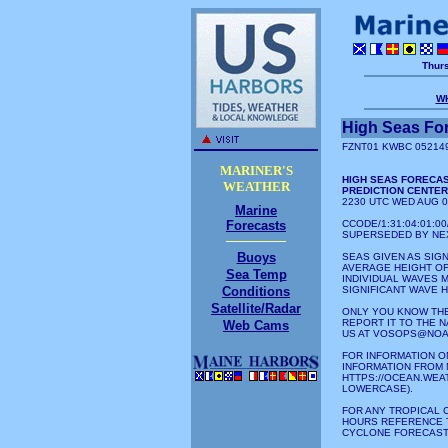
Thurs
W
High Seas Fo
FZNT01 KWBC 05214
MARINER'S
HIGH SEAS FORECAS
WEATHER
PREDICTION CENTE
2230 UTC WED AUG 0
Marine
Forecasts
CCODE/1:31:04:01:
SUPERSEDED BY NEX
Buoys
SEAS GIVEN AS SIGN
AVERAGE HEIGHT OF
Sea Temp
INDIVIDUAL WAVES 
Conditions
SIGNIFICANT WAVE H
Satellite/Radar
ONLY YOU KNOW THE
REPORT IT TO THE 
Web Cams
US AT VOSOPS@NOA
FOR INFORMATION O
INFORMATION FROM 
HTTPS://OCEAN.WEA
LOWERCASE).
FOR ANY TROPICAL 
HOURS REFERENCE 
CYCLONE FORECAST/