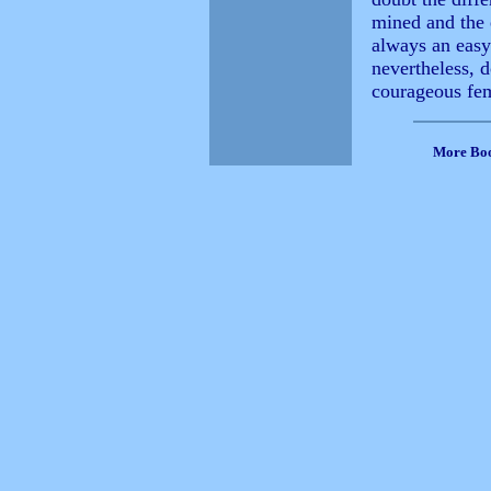
mined and the 
always an easy
nevertheless, d
courageous fem
More Bo