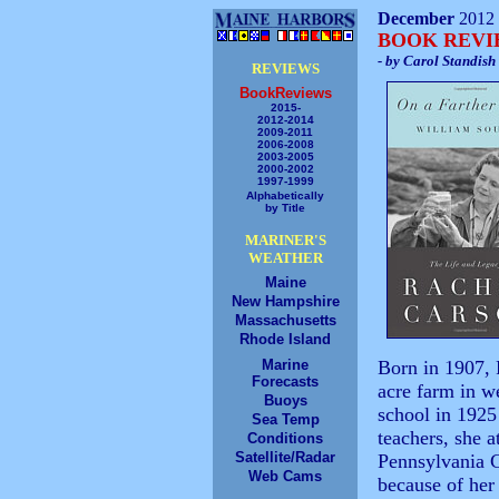
December
2012
BOOK REV
- by Carol Standish
REVIEWS
BookReviews
2015-
2012-2014
2009-2011
2006-2008
2003-2005
2000-2002
1997-1999
Alphabetically
by Title
MARINER'S
WEATHER
Maine
New Hampshire
Massachusetts
Rhode Island
Marine
Born in 1907, 
Forecasts
acre farm in w
Buoys
school in 1925
Sea Temp
teachers, she 
Conditions
Satellite/Radar
Pennsylvania 
Web Cams
because of her 