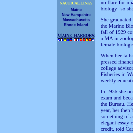
no flare for im
NAUTICAL LINKS
biology "so sh
Maine
New Hampshire
She graduated
Massachusetts
Rhode Island
the Marine Bio
fall of 1929 c
a MA in zoolog
female biologis
When her fathe
pressed financ
college advisor
Fisheries in W
weekly educatio
In 1936 she out
exam and becam
the Bureau. Her
year, her then 
something of a
elegant essay 
credit, told Ca