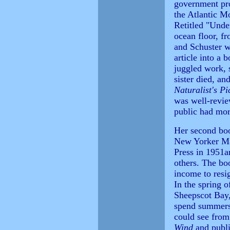
government pro
the Atlantic Mo
Retitled "Unde
ocean floor, fr
and Schuster w
article into a 
juggled work, 
sister died, an
Naturalist's Pi
was well-revie
public had mor
Her second bo
New Yorker Ma
Press in 1951
others. The bo
income to resi
In the spring 
Sheepscot Bay,
spend summers 
could see fro
Wind
and publi