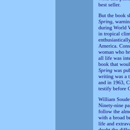
best seller.
But the book 
Spring
, warnin
during World W
in tropical cli
enthusiastical
America. Cons
woman who brou
all life was in
book that woul
Spring
was publ
writing was a 
and in 1963, C
testify before 
William Souder'
Ninety-nine pa
follow the almo
with a broad b
life and extra
doubt the diff