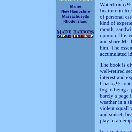
Waterfrontï¿½ 
Maine
Institute in R
New Hampshire
of personal es
Massachusetts
Rhode Island
kind of experi
month, sandwi
opinion. It is 
and share Mr. 
him. The essen
accumulated id
T
he book is di
well-retired s
interest and ex
Coastï¿½ conta
fog to being a 
barely a page 
weather in a s
violent squall
and sunset; bea
play to an emp
I
n a section c