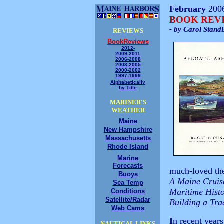
February
200
BOOK REV
- by Carol Stand
REVIEWS
BookReviews
2012-
2009-2011
2006-2008
2003-2005
2000-2002
1997-1999
Alphabetically
by Title
MARINER'S
WEATHER
Maine
New Hampshire
Massachusetts
Rhode Island
Marine
Forecasts
much-loved the
Buoys
A Maine Cruise
Sea Temp
Maritime Hist
Conditions
Satellite/Radar
Building a Tr
Web Cams
I
n recent year
NAUTICAL LINKS