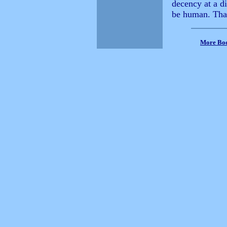
decency at a di
be human. Tha
More Bo