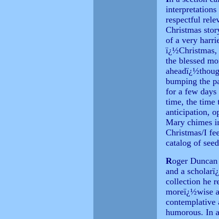
interpretations
respectful rele
Christmas story
of a very harri
ï¿½Christmas, 
the blessed mo
aheadï¿½thoug
bumping the pa
for a few days 
time, the time
anticipation, 
Mary chimes in
Christmas/I fe
catalog of see
R
oger Duncan 
and a scholarï¿
collection he r
moreï¿½wise an
contemplative a
humorous. In a