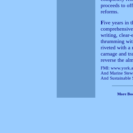
proceeds to of
reforms.
F
ive years in 
comprehensive e
writing, clear-
thrumming with
riveted with a 
carnage and tra
reverse the alm
FMI:
www.york.ac
And Marine Stew
And Sustainable
More Bo