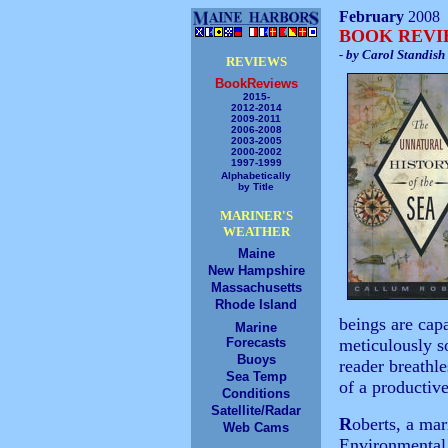
February
2008
BOOK REV
- by Carol Standish
REVIEWS
BookReviews
2015-
2012-2014
2009-2011
2006-2008
2003-2005
2000-2002
1997-1999
Alphabetically
by Title
MARINER'S
WEATHER
Maine
New Hampshire
Massachusetts
Rhode Island
beings are cap
Marine
Forecasts
meticulously s
Buoys
reader breathle
Sea Temp
of a productiv
Conditions
Satellite/Radar
R
oberts, a mar
Web Cams
Environmental 