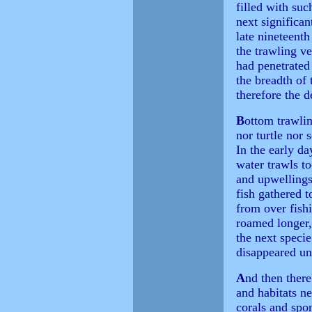
filled with suc
next significa
late nineteent
the trawling ve
had penetrated 
the breadth of 
therefore the 
B
ottom trawling
nor turtle nor 
In the early da
water trawls t
and upwellings
fish gathered t
from over fishi
roamed longer, 
the next speci
disappeared un
A
nd then there
and habitats ne
corals and spo