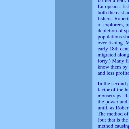
farther afield
Europeans, fis
both the east 
fishers. Robert
of explorers, p
depletion of s
populations sh
over fishing. M
early 18th cen
migrated along
forty.) Many fi
know them by a
and less profit
I
n the second p
factor of the h
mousetraps. Ra
the power and 
until, as Robert
The method of 
(but that is th
method causing 