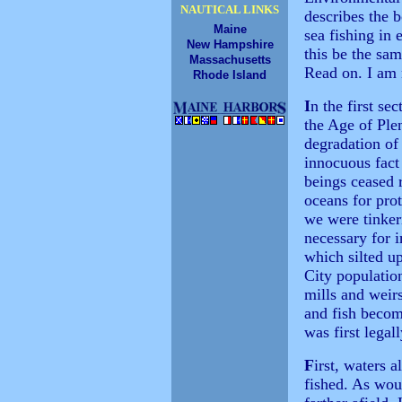
NAUTICAL LINKS
describes the 
Maine
sea fishing in
New Hampshire
this be the sa
Massachusetts
Read on. I am 
Rhode Island
I
n the first se
the Age of Plen
degradation of
innocuous fact
beings ceased r
oceans for pro
we were tinker
necessary for i
which silted u
City populatio
mills and weir
and fish becom
was first legal
F
irst, waters 
fished. As wou