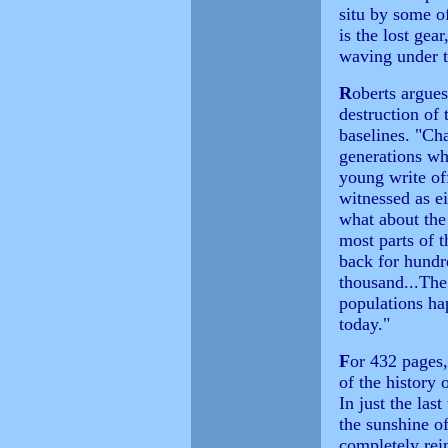
situ by some of
is the lost gear
waving under th
R
oberts argues
destruction of 
baselines. "Ch
generations wh
young write of
witnessed as e
what about the
most parts of 
back for hundr
thousand...The
populations ha
today."
F
or 432 pages
of the history 
In just the las
the sunshine o
completely rei