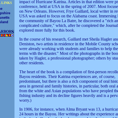
impact of Hurricane Katrina. Articles in that edition were pr
 LINKS
conference, held at USA in the spring of 2007. Most focused
ne
on New Orleans. However, Frye Gaillard, local writer in re
pshire
USA was asked to focus on the Alabama coast. Immersing h
usetts
the community of Bayou La Batre, he discovered a "rich a
sland
complicated culture," which, after he completed the Journal 
explored more fully for this book.
In the course of his research, Gaillard met Sheila Hagler a
Deniston, two artists in residence in the Mobile County sc
were already working with students and families to help t
terms with the disaster." Most of the photographs in the bo
taken by Hagler, a professional photographer; others by stu
other residents.
The heart of the book is a compilation of first-person recoll
Bayou residents. Their Katrina experiences are, of course,
predominant, but there is also a rich component of oral histo
area in general and family histories, in particular, both oral 
from the white and Asian populations who have peopled the
fishing industry and its decline figures heavily and is a perv
worry.)
In 1906, for instance, when Alma Bryant was 13, a hurrica
24 hours in the Bayou. Her writings about the experience a