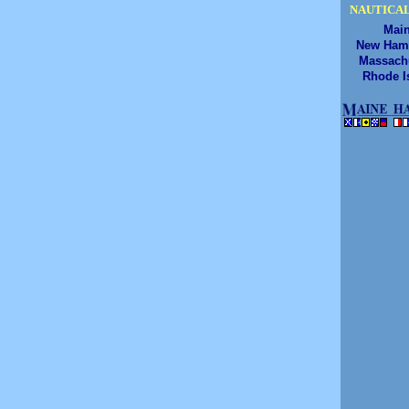
NAUTICAL
Mai
New Ham
Massach
Rhode I