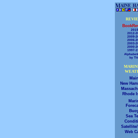
REVI
BookRe
2015
2012-2
2009-2
2006-2
2003-2
2000-2
1997-1
Alphabeti
by Tit
MARIN
WEAT
Mai
New Ham
Massach
Rhode I
Mari
Foreca
Buo
Sea T
Condit
Satellite
Web C