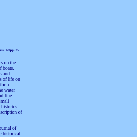
ess, 128pp, 25
rs on the
f boats,
es and
 of life on
for a
he water
nd fine
small
 histories
scription of
ournal of
 historical