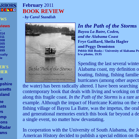
February
2011
BOOK REVIEW
- by Carol Standish
EWS
In the Path of the Storms
views
-
Bayou La Batre, Coden,
014
and the Alabama Coast
011
008
Frye Gaillard, Sheila Hagler
005
and Peggy Denniston
002
999
Pebble Hill Books / University of Alabama Pr
b/w photos, 19.95
cally
le
Spending the last several winte
ER'S
Alabama coast, my definition o
HER
boating, fishing, fishing famili
ne
hurricanes (among other aspects
pshire
the water) has been radically altered. I have been searching 
usetts
contemporary book that deals with living and working on t
sland
along this fragile coast.
In the Path of the Storms
is a rare a
ne
example. Although the impact of Hurricane Katrina on the 
sts
fishing village of Bayou La Batre, was the impetus, the oral
ys
and generational memories enrich this book far beyond a de
emp
a single event, no matter how devastating.
ions
/Radar
In cooperation with the University of South Alabama, the J
ams
American History decided to publish a special edition on the