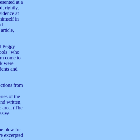
esented at a
, rightly,
sidence at
imself in
nd
article,
nd Peggy
hools "who
hem come to
ok were
dents and
ections from
ries of the
and written,
 area. (The
asive
ne blew for
re excerpted