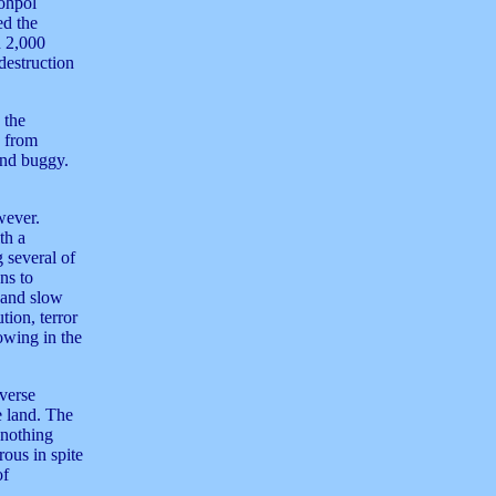
Sohpol
ed the
n 2,000
destruction
 the
d from
and buggy.
wever.
th a
 several of
ns to
l and slow
tion, terror
owing in the
iverse
e land. The
 nothing
ous in spite
of