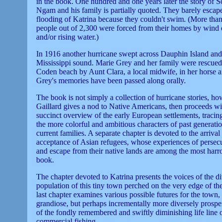
in the book. One hundred and one years later the story of 
Ngam and his family is partially quoted. They barely escap
flooding of Katrina because they couldn't swim. (More tha
people out of 2,300 were forced from their homes by wind 
and/or rising water.)
In 1916 another hurricane swept across Dauphin Island and
Mississippi sound. Marie Grey and her family were rescue
Coden beach by Aunt Clara, a local midwife, in her horse 
Grey's memories have been passed along orally.
The book is not simply a collection of hurricane stories, ho
Gaillard gives a nod to Native Americans, then proceeds wi
succinct overview of the early European settlements, tracing
the more colorful and ambitious characters of past generatio
current families. A separate chapter is devoted to the arriva
acceptance of Asian refugees, whose experiences of persecu
and escape from their native lands are among the most harr
book.
The chapter devoted to Katrina presents the voices of the d
population of this tiny town perched on the very edge of th
last chapter examines various possible futures for the town,
grandiose, but perhaps incrementally more diversely prosper
of the fondly remembered and swiftly diminishing life line 
commercial fishing.