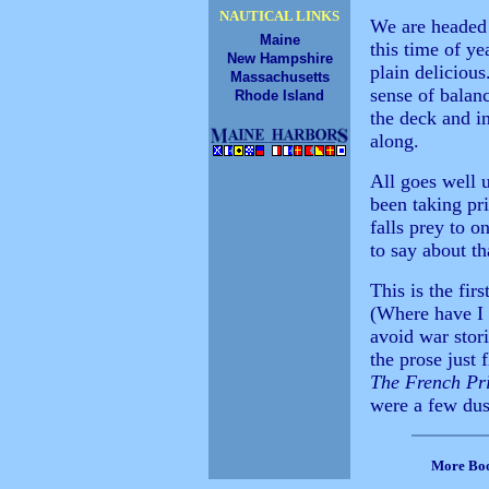
NAUTICAL LINKS
We are headed 
Maine
this time of ye
New Hampshire
plain delicious
Massachusetts
sense of balan
Rhode Island
the deck and in
along.
All goes well u
been taking pr
falls prey to o
to say about th
This is the fir
(Where have I 
avoid war stori
the prose just 
The French Pr
were a few dust
More Bo