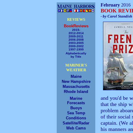
February
2016
BOOK REV
- by Carol Standish
REVIEWS
BookReviews
2015-
2012-2014
2009-2011
2006-2008
2003-2005
2000-2002
1997-1999
Alphabetically
by Title
MARINER'S
WEATHER
Maine
New Hampshire
Massachusetts
Rhode Island
and you'd be w
Marine
Forecasts
that the ship 
Buoys
problem aboar
Sea Temp
of their socia
Conditions
captain. (We a
Satellite/Radar
Web Cams
his manners an