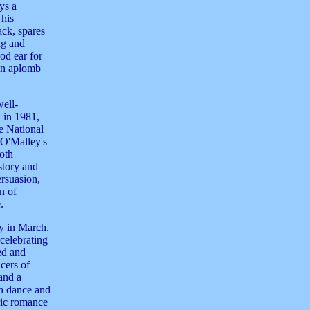
ys a
his
ack, spares
ng and
ood ear for
 an aplomb
well-
 in 1981,
e National
 O'Malley's
Both
story and
ersuasion,
n of
.
ay in March.
celebrating
ed and
cers of
and a
sh dance and
oric romance