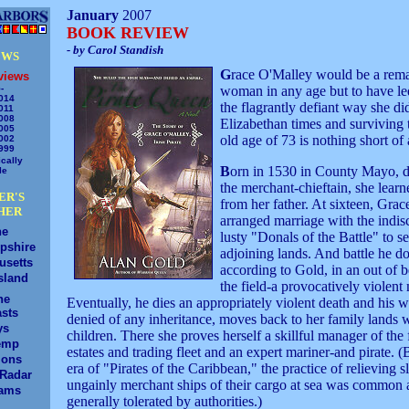
January
2007
BOOK REVIEW
- by Carol Standish
EWS
G
race O'Malley would be a rem
views
-
woman in any age but to have led
014
the flagrantly defiant way she di
011
008
Elizabethan times and surviving t
005
old age of 73 is nothing short of 
002
999
cally
B
orn in 1530 in County Mayo, d
le
the merchant-chieftain, she learne
ER'S
from her father. At sixteen, Grac
HER
arranged marriage with the indis
ne
lusty "Donals of the Battle" to s
pshire
adjoining lands. And battle he do
usetts
according to Gold, in an out of 
sland
the field-a provocatively violent
ne
Eventually, he dies an appropriately violent death and his 
sts
denied of any inheritance, moves back to her family lands w
ys
children. There she proves herself a skillful manager of the
emp
estates and trading fleet and an expert mariner-and pirate. (
ions
era of "Pirates of the Caribbean," the practice of relieving 
/Radar
ungainly merchant ships of their cargo at sea was common
ams
generally tolerated by authorities.)