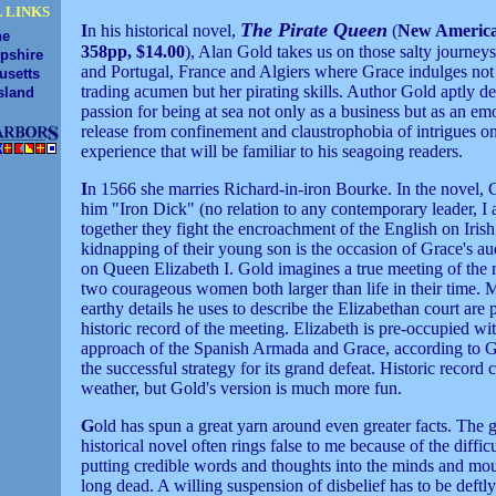
 LINKS
The Pirate Queen
I
n his historical novel,
(
New America
ne
358pp, $14.00
), Alan Gold takes us on those salty journeys
pshire
and Portugal, France and Algiers where Grace indulges not
usetts
trading acumen but her pirating skills. Author Gold aptly de
sland
passion for being at sea not only as a business but as an em
release from confinement and claustrophobia of intrigues o
experience that will be familiar to his seagoing readers.
I
n 1566 she marries Richard-in-iron Bourke. In the novel, G
him "Iron Dick" (no relation to any contemporary leader, I
together they fight the encroachment of the English on Iris
kidnapping of their young son is the occasion of Grace's au
on Queen Elizabeth I. Gold imagines a true meeting of the 
two courageous women both larger than life in their time. 
earthy details he uses to describe the Elizabethan court are p
historic record of the meeting. Elizabeth is pre-occupied wi
approach of the Spanish Armada and Grace, according to G
the successful strategy for its grand defeat. Historic record 
weather, but Gold's version is much more fun.
G
old has spun a great yarn around even greater facts. The 
historical novel often rings false to me because of the diffic
putting credible words and thoughts into the minds and mou
long dead. A willing suspension of disbelief has to be deftl