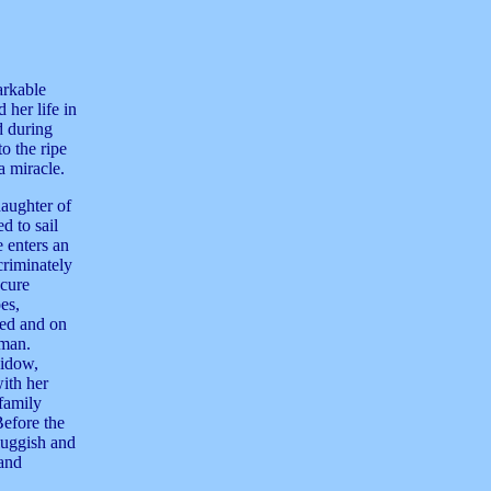
arkable
 her life in
d during
o the ripe
a miracle.
aughter of
d to sail
e enters an
criminately
ecure
es,
bed and on
 man.
widow,
ith her
 family
Before the
sluggish and
 and