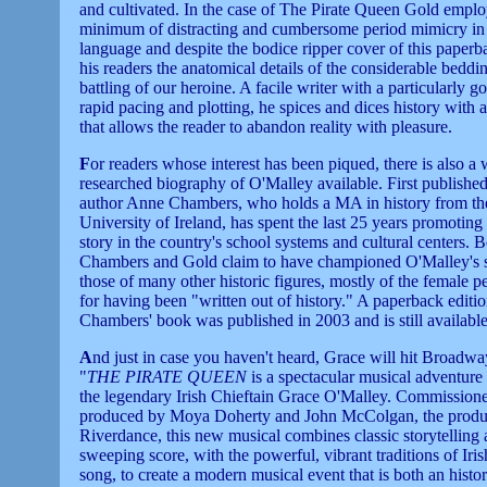
and cultivated. In the case of The Pirate Queen Gold emplo
minimum of distracting and cumbersome period mimicry in 
language and despite the bodice ripper cover of this paperb
his readers the anatomical details of the considerable beddi
battling of our heroine. A facile writer with a particularly g
rapid pacing and plotting, he spices and dices history with
that allows the reader to abandon reality with pleasure.
F
or readers whose interest has been piqued, there is also a 
researched biography of O'Malley available. First published
author Anne Chambers, who holds a MA in history from th
University of Ireland, has spent the last 25 years promoting
story in the country's school systems and cultural centers. 
Chambers and Gold claim to have championed O'Malley's 
those of many other historic figures, mostly of the female p
for having been "written out of history." A paperback editio
Chambers' book was published in 2003 and is still available
A
nd just in case you haven't heard, Grace will hit Broadw
"
THE PIRATE QUEEN
is a spectacular musical adventure 
the legendary Irish Chieftain Grace O'Malley. Commission
produced by Moya Doherty and John McColgan, the produ
Riverdance, this new musical combines classic storytelling 
sweeping score, with the powerful, vibrant traditions of Iri
song, to create a modern musical event that is both an hist