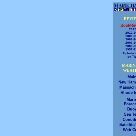
REVI
BookRe
2015
2012-2
2009-2
2006-2
2003-2
2000-2
1997-1
Alphabeti
by Tit
MARIN
WEAT
Mai
New Ham
Massach
Rhode I
Mari
Foreca
Buo
Sea T
Condit
Satellite
Web C