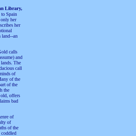
n Library,
 to Spain
 only her
scribes her
otional
n land--an
old calls
 assume) and
h lands. The
dacious call
minds of
Many of the
art of the
th the
old, offers
claims bad
genre of
ulty of
ths of the
y coddled