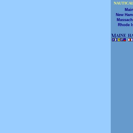
NAUTICAL
Mai
New Ham
Massach
Rhode I