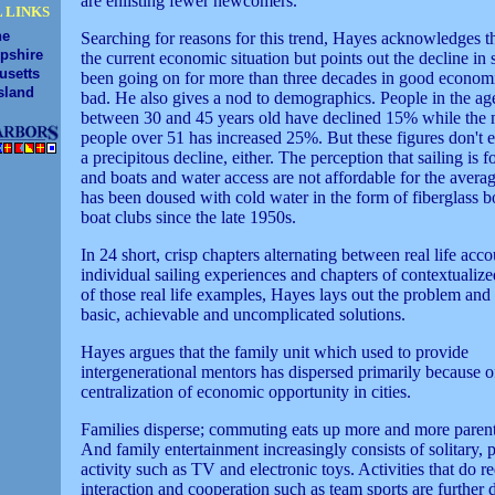
are enlisting fewer newcomers."
 LINKS
ne
Searching for reasons for this trend, Hayes acknowledges t
pshire
the current economic situation but points out the decline in 
usetts
been going on for more than three decades in good econom
sland
bad. He also gives a nod to demographics. People in the ag
between 30 and 45 years old have declined 15% while the
people over 51 has increased 25%. But these figures don't 
a precipitous decline, either. The perception that sailing is fo
and boats and water access are not affordable for the averag
has been doused with cold water in the form of fiberglass b
boat clubs since the late 1950s.
In 24 short, crisp chapters alternating between real life acco
individual sailing experiences and chapters of contextualiz
of those real life examples, Hayes lays out the problem and 
basic, achievable and uncomplicated solutions.
Hayes argues that the family unit which used to provide
intergenerational mentors has dispersed primarily because o
centralization of economic opportunity in cities.
Families disperse; commuting eats up more and more parent
And family entertainment increasingly consists of solitary, 
activity such as TV and electronic toys. Activities that do r
interaction and cooperation such as team sports are further 