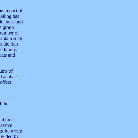
he impact of
sailing has
ic times and
e group
 number of
explain such
r the rich
e family,
oats and
unts of
ed analyses
offers
f the
al time.
passive
equire group
divided by