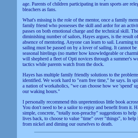
age. Parents of children participating in team sports are rele
bleachers as fans.
What's missing is the role of the mentor, once a family mem
family friend who possesses the skill and ardor for an activ
passes on both emotional charge and the technical skill. Th
diminishing number of sailors, Hayes argues, is the result of
absence of mentoring. Anyone can learn to sail. Learning t
sailing must be passed on by a lover of sailing. It cannot be
seasonal hirelings (no matter how knowledgeable or charm
will shepherd a fleet of Opti novices through a summer's wo
tactics while parents watch from the dock.
Hayes has multiple family friendly solutions to the problem
identified. We work hard to "earn free time," he says. In spi
a nation of workaholics, "we can choose how we 'spend' u
our waking hours."
I personally recommend this unpretentious little book acros
You don't need to be a sailor to enjoy and benefit from it. H
simple, concrete, "totally non-preachy" suggestions to help 
lives back, to choose to value "time" over "things", to help
from nickel and diming our ourselves to death.