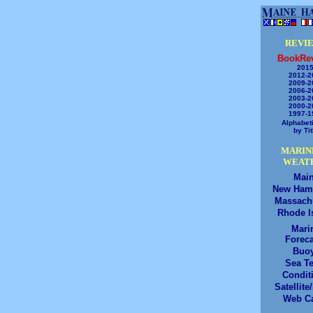
REVI
BookRe
2015
2012-2
2009-2
2006-2
2003-2
2000-2
1997-1
Alphabeti
by Tit
MARIN
WEAT
Mai
New Ham
Massach
Rhode I
Mari
Foreca
Buo
Sea T
Condit
Satellite
Web C