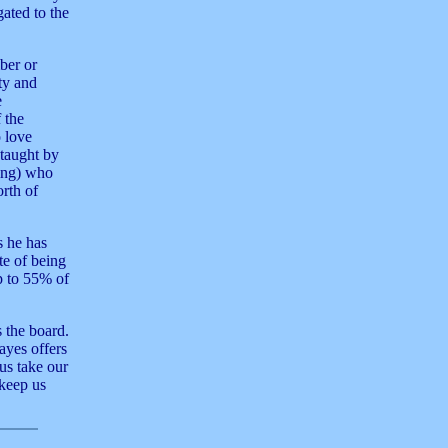
gated to the
ber or
ity and
e
 the
o love
 taught by
ing) who
rth of
s he has
te of being
p to 55% of
s the board.
ayes offers
us take our
 keep us