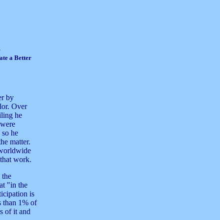
e
te a Better
er by
ilor. Over
iling he
 were
n so he
the matter.
 worldwide
 that work.
 the
at "in the
icipation is
 than 1% of
 of it and