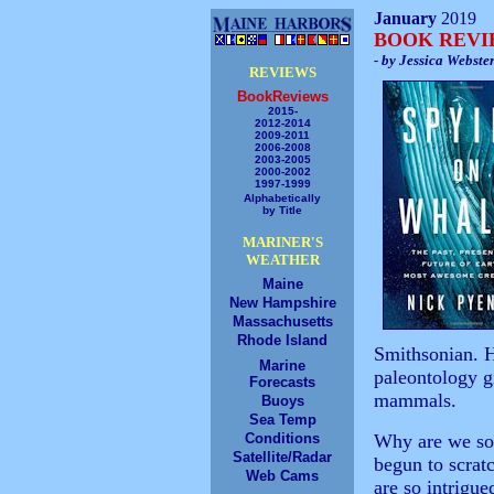
January
2019
BOOK REV
- by Jessica Webste
REVIEWS
BookReviews
2015-
2012-2014
2009-2011
2006-2008
2003-2005
2000-2002
1997-1999
Alphabetically
by Title
MARINER'S
WEATHER
Maine
New Hampshire
Massachusetts
Rhode Island
Smithsonian. H
Marine
paleontology gi
Forecasts
mammals.
Buoys
Sea Temp
Conditions
Why are we so 
Satellite/Radar
begun to scratc
Web Cams
are so intrigue