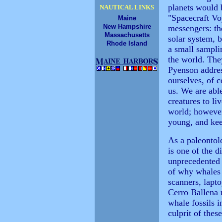
planets would 
NAUTICAL LINKS
"Spacecraft Vo
Maine
New Hampshire
messengers: th
Massachusetts
solar system, 
Rhode Island
a small sampli
the world. The
Pyenson addre
ourselves, of c
us. We are able
creatures to li
world; however 
young, and kee
As a paleontol
is one of the d
unprecedented 
of why whales 
scanners, lapto
Cerro Ballena u
whale fossils i
culprit of thes