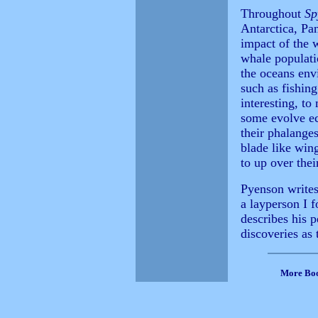
Throughout
Sp
Antarctica, Pa
impact of the 
whale populatio
the oceans env
such as fishin
interesting, to
some evolve ec
their phalange
blade like wing
to up over thei
Pyenson writes 
a layperson I 
describes his p
discoveries as 
More Bo