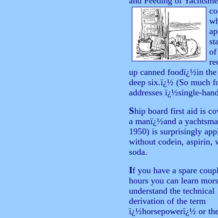
and Feeding of Yachtsme
co
wh
ap
st
of
re
up canned foodï¿½in the 
deep six.ï¿½ (So much fo
addresses ï¿½single-han
S
hip board first aid is c
a manï¿½and a yachtsman 
1950) is surprisingly app
without codein, aspirin,
soda.
I
f
you have a spare coupl
hours you can learn mors
understand the technical
derivation of the term
ï¿½horsepowerï¿½ or th