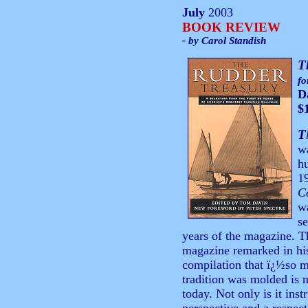
July
2003
BOOK REVIEW
- by Carol Standish
T
fo
D
$
T
wa
hu
19
C
w
se
years of the magazine. Th
magazine remarked in his 
compilation that ï¿½so 
tradition was molded is n
today. Not only is it inst