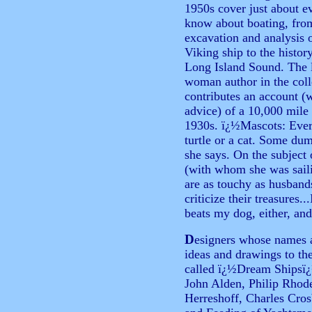
1950s cover just about e
know about boating, fro
excavation and analysis 
Viking ship to the histor
Long Island Sound. The 
woman author in the coll
contributes an account (
advice) of a 10,000 mile
1930s. ï¿½Mascots: Ever
turtle or a cat. Some du
she says. On the subject 
(with whom she was sail
are as touchy as husbands
criticize their treasures.
beats my dog, either, an
D
esigners whose names a
ideas and drawings to t
called ï¿½Dream Shipsï¿½
John Alden, Philip Rhod
Herreshoff, Charles Cro