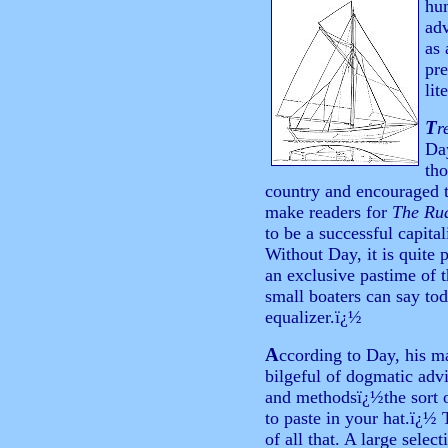
hum
adv
as 
pre
lit
T
r
Day
tho
country and encouraged t
make readers for
The Ru
to be a successful capita
Without Day, it is quite 
an exclusive pastime of t
small boaters can say tod
equalizer.ï¿½
A
ccording to Day, his 
bilgeful of dogmatic advi
and methodsï¿½the sort o
to paste in your hat.ï¿½
of all that. A large selec