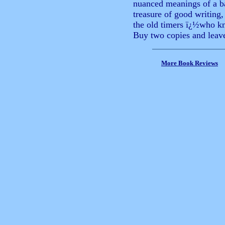
nuanced meanings of a 
treasure of good writin
the old timers ï¿½who kn
Buy two copies and leave
More Book Reviews