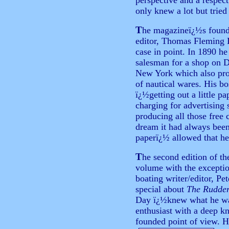
perspective and a respect 
only knew a lot but tried
T
he
magazineï¿½s founde
editor, Thomas Fleming D
case in point. In 1890 he
salesman for a shop on D
New York which also pro
of nautical wares. His bo
ï¿½getting out a little p
charging for advertising
producing all those free
dream it had always been
paperï¿½ allowed that he 
T
he second edition of t
volume with the excepti
boating writer/editor, Pe
special about
The Rudde
Day ï¿½knew what he wa
enthusiast with a deep k
founded point of view. H