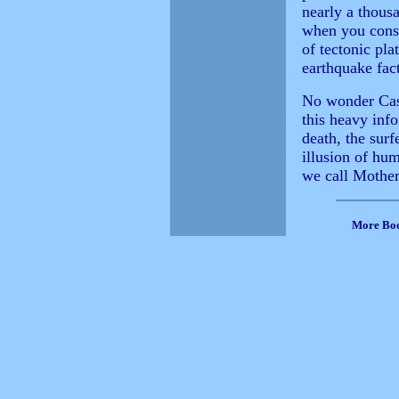
nearly a thousa
when you consi
of tectonic pla
earthquake fac
No wonder Casey
this heavy info
death, the surf
illusion of hum
we call Mother
More Bo