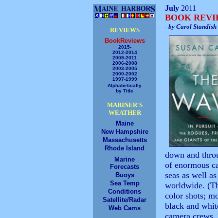
July
2011
BOOK REV
- by Carol Standish
REVIEWS
BookReviews
2015-
2012-2014
2009-2011
2006-2008
2003-2005
2000-2002
1997-1999
Alphabetically
by Title
MARINER'S
WEATHER
Maine
New Hampshire
Massachusetts
Rhode Island
down and throu
Marine
of enormous car
Forecasts
seas as well as
Buoys
Sea Temp
worldwide. (Th
Conditions
color shots; m
Satellite/Radar
black and white
Web Cams
camera crews, 