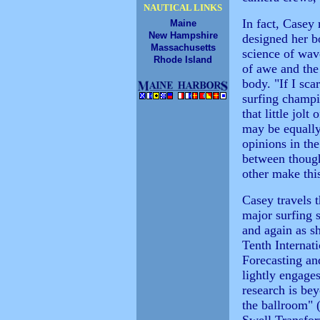
NAUTICAL LINKS
In fact, Casey
Maine
New Hampshire
designed her bo
Massachusetts
science of wave
Rhode Island
of awe and the
body. "If I sca
surfing champi
that little jolt
may be equally 
opinions in th
between though
other make this
Casey travels t
major surfing s
and again as s
Tenth Interna
Forecasting a
lightly engages
research is bey
the ballroom" (