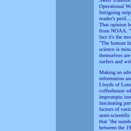
Swell Transfor
Operational Wa
Intriguing snip
reader's peril
That opinion b
from NOAA. "A
fact it's the m
"The bottom li
science is mi
themselves are
surfers and writ
Making an adro
information an
Lloyds of Lon
coffeehouse wh
impromptu insu
fascinating par
factors of vari
semi-scientifi
that "the numbe
between the 19