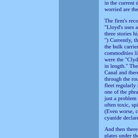
in the current
worried are th
The firm's rec
"Lloyd's uses a
three stories 
") Currently, t
the bulk carrie
commodities li
were the "Clyde
in length." Th
Canal and ther
through the ro
fleet regularly
one of the phra
just a problem
often toxic, sp
(Even worse, c
cyanide declare
And then there
plates under t