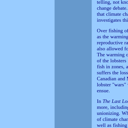
telling, not kn
change debate.
that climate ch
investigates th
Over fishing of
as the warming
reproductive ra
also allowed fo
The warming of
of the lobster
fish in zones, 
suffers the los
Canadian and M
lobster "wars" 
ensue.
In
The Last Lo
more, including
unionizing. Whi
of climate chan
well as fishing