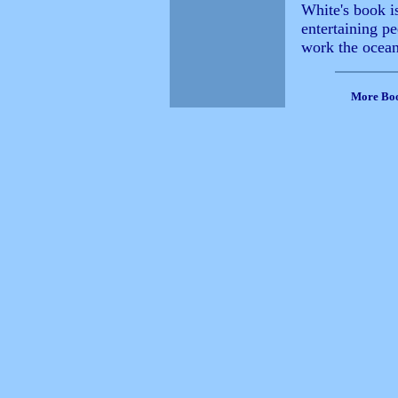
White's book i
entertaining p
work the ocean
More Bo