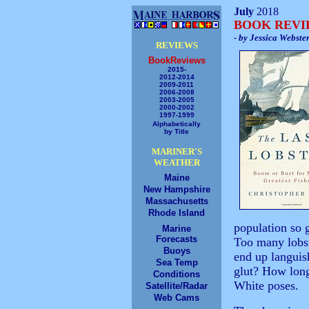
July
2018
BOOK REV
- by Jessica Webste
REVIEWS
BookReviews
2015-
2012-2014
2009-2011
2006-2008
2003-2005
2000-2002
1997-1999
Alphabetically
by Title
MARINER'S
WEATHER
Maine
New Hampshire
Massachusetts
Rhode Island
population so g
Marine
Forecasts
Too many lobst
Buoys
end up languis
Sea Temp
glut? How long
Conditions
White poses.
Satellite/Radar
Web Cams