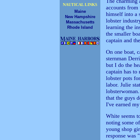
The charming a
NAUTICAL LINKS
accounts from
Maine
himself into a
New Hampshire
lobster industr
Massachusetts
learning the in
Rhode Island
the smaller boa
captain and th
On one boat, c
sternman Derri
but I do the he
captain has to
lobster pots fo
labor. Julie st
lobsterwoman. 
that the guys d
I've earned my 
White seems to
noting some of
young shop girl
response was "