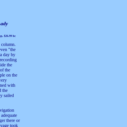
Lady
p, $26.99 hc
s column.
 even "the
y a day by
 recording
ide the
of the
ople on the
 very
ined with
d the
ey sailed
avigation
an adequate
ger there or
oyage took