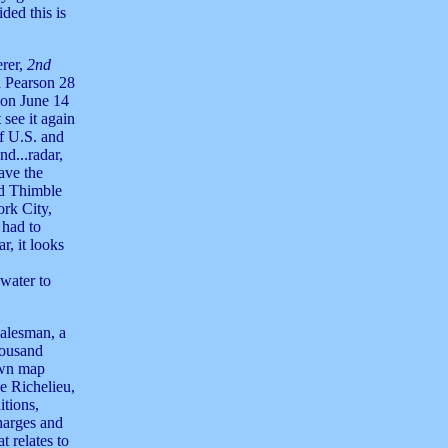
ded this is
erer,
2nd
a Pearson 28
 on June 14
see it again
f U.S. and
d...radar,
ave the
ed Thimble
rk City,
 had to
r, it looks
 water to
salesman, a
housand
awn map
e Richelieu,
itions,
harges and
t relates to