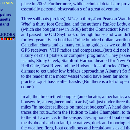
 LINKS
place in 2002. Furthermore, while technical details are provi
essentially personal observation s of a great adventure.
ne
pshire
Three sailboats (no less),
Misty
, a thirty-foot Pearson Wand
usetts
Wind
, a thirty foot Catalina, and the author's
Yankee Lady
, 
sland
(which she bought new in 1986) left the Connecticut River
and passed the Old Saybrook outer lighthouse and wouldn't 
for two years. Each boat had "nine hundred dollars worth o
Canadian charts and as many cruising guides as we could fin
GPS receivers, VHF radios and compasses...(but) did not h
luxury of chart plotters or computer programs." They pass
Islands, Stony Creek, Stamford Harbor...headed for New Yo
Hell Gate, East River and the Hudson...lots of locks. (They
dismast to get under low bridges approaching Albany.) So fa
to the reader that a motor vessel would have been far more
practical...just hassle after hassle. (But there is a lot of open
come.)
In all, the three retired couples (an educator, a mechanic, a 
housewife, an engineer and an artist) sail just under three t
miles "in modest sailboats on modest budgets". A hand dr
traces the route...from the Hudson to Lake Champlain, to th
to the St Lawrence, to the Gaspe. Descriptions of boat cond
meals aboard and on land, the natives, dock and mooring c
the weather, flora, boat conditions and breakdowns as all tha