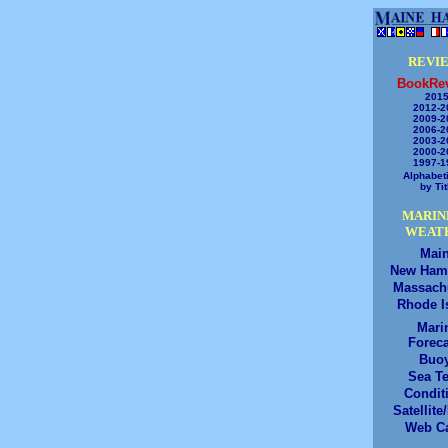
REVI
BookRe
2015
2012-2
2009-2
2006-2
2003-2
2000-2
1997-1
Alphabeti
by Tit
MARIN
WEAT
Mai
New Ham
Massach
Rhode I
Mari
Foreca
Buo
Sea T
Condit
Satellite
Web C