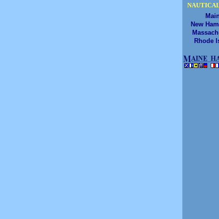
NAUTICAL
Mai
New Ham
Massach
Rhode I