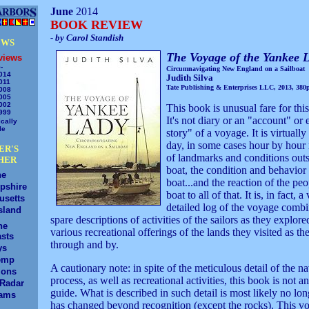
June
2014
BOOK REVIEW
- by Carol Standish
EWS
The Voyage of the Yankee 
views
-
Circumnavigating New England on a Sailboat
014
Judith Silva
011
Tate Publishing & Enterprises LLC, 2013, 380p
008
005
002
This book is unusual fare for thi
999
It's not diary or an "account" or
cally
le
story" of a voyage. It is virtuall
day, in some cases hour by hour
ER'S
of landmarks and conditions outs
HER
boat, the condition and behavior 
ne
boat...and the reaction of the pe
pshire
boat to all of that. It is, in fact, a
usetts
detailed log of the voyage comb
sland
spare descriptions of activities of the sailors as they explore
ne
various recreational offerings of the lands they visited as th
sts
through and by.
ys
emp
A cautionary note: in spite of the meticulous detail of the n
ions
process, as well as recreational activities, this book is not 
/Radar
guide. What is described in such detail is most likely no lon
ams
has changed beyond recognition (except the rocks). This v