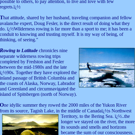
possible to others, to pay attention, to live and love with few
regrets.ï¿½
T
hat attitude, shared by her husband, traveling companion and fellow
avalanche expert, Doug Fesler, is the direct result of doing what they
do. ï¿½Wilderness rowing is far more than a sport to me; it has been a
conduit to knowing and trusting myself. It is my way of being, of
thinking, of seeing."
R
owing to Latitude
chronicles nine
separate wilderness rowing trips
completed by Fredston and Fesler
between the mid-1980s and the late
ï¿½90s. Together they have explored the
inland passage of British Columbia and
the coasts of Alaska, Norway, Labrador
and Greenland and circumnavigated the
island of Spitsbergen (north of Norway).
O
ne idyllic summer they rowed the 2000 miles of the Yukon River
from its source, Tagish Lake, in the middle of Canadaï¿½s Northwest
Territory, to the Bering
Sea. ï¿½..the
longer we stayed on the river, the more
its sounds and smells and horizons
became the sum of our consciousness.