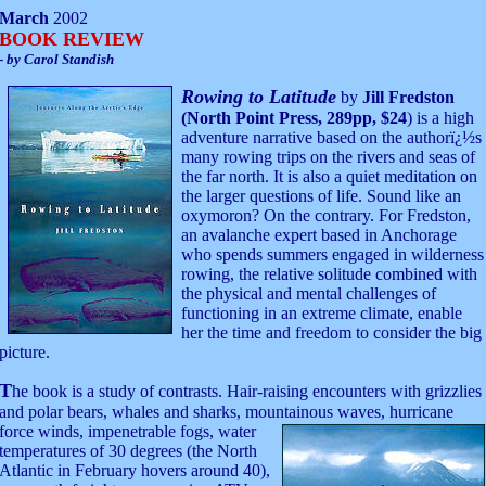
March
2002
BOOK REVIEW
- by Carol Standish
Rowing to Latitude
by
Jill Fredston
(North Point Press, 289pp, $24
) is a high
adventure narrative based on the authorï¿½s
many rowing trips on the rivers and seas of
the far north. It is also a quiet meditation on
the larger questions of life. Sound like an
oxymoron? On the contrary. For Fredston,
an avalanche expert based in Anchorage
who spends summers engaged in wilderness
rowing, the relative solitude combined with
the physical and mental challenges of
functioning in an extreme climate, enable
her the time and freedom to consider the big
picture.
T
he book is a study of contrasts. Hair-raising encounters with grizzlies
and polar bears, whales and sharks, mountainous waves,
hurricane
force winds, impenetrable fogs, water
temperatures of 30 degrees (the North
Atlantic in February hovers around 40),