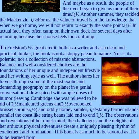
And maybe as a result, the people of
the river began to give us more of their
time.ï¿½ Another summer, they tackled
the Mackenzie. ï¿½For us, the value of travel is in the knowledge that
when we go home, we will not return to exactly the same point.ï¿½ In
actual fact, they often camp on their own deck for several days after
returning because their house feels too confining.
T
o Fredstonï¿½s great credit, both as a writer and as a clear and
practical thinker, the book is not a sloppy paean to nature. Nor is it a
polemic;
nor a collection of miasmic abstractions.
Balance and well-considered choices are the
foundations of her unique and independent lifestyle
and her writing style as well. The author shares her
travels through some of the most exotic and
demanding geography on the planet in a genial
conversational flow spiced with ample doses of
humor (leaving Cambridge she was relieved to be
rid of ï¿½manicured greens andï¿½overcooked
brussel sproutsï¿½) and oddly homey similes, ï¿½skinny barrier islands
parallel the coast like string beans laid end to end.ï¿½ The observations
and revelations of her quick mind; the challenges and the delights of
her arduous physical adventures create a uniquely pleasing rhythm of
excitement and rumination. This book is as much to be savored as it is
to be learned from.