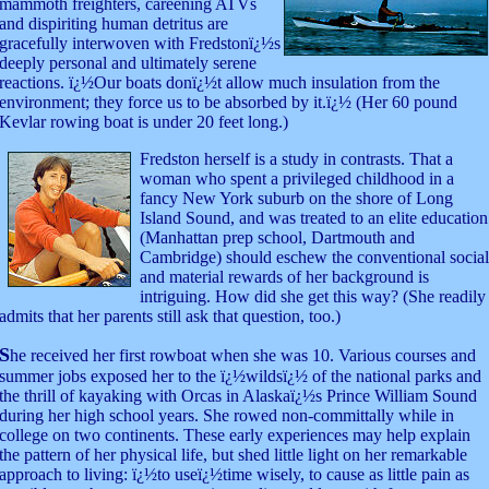
mammoth freighters, careening ATVs
and dispiriting human detritus are
gracefully interwoven with Fredstonï¿½s
deeply personal and ultimately serene
reactions. ï¿½Our boats donï¿½t allow much insulation from the
environment; they force us to be absorbed by it.ï¿½ (Her 60 pound
Kevlar rowing boat is under 20 feet long.)
Fredston
herself is a study in contrasts. That a
woman who spent a privileged childhood in a
fancy New York suburb on the shore of Long
Island Sound, and was treated to an elite education
(Manhattan prep school, Dartmouth and
Cambridge) should eschew the conventional social
and material rewards of her background is
intriguing. How did she get this way? (She readily
admits that her parents still ask that question, too.)
S
he received her first rowboat when she was 10. Various courses and
summer jobs exposed her to the ï¿½wildsï¿½ of the national parks and
the thrill of kayaking with Orcas in Alaskaï¿½s Prince William Sound
during her high school years. She rowed non-committally while in
college on two continents. These early experiences may help explain
the pattern of her physical life, but shed little light on her remarkable
approach to living: ï¿½to useï¿½time wisely, to cause as little pain as