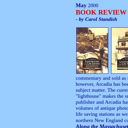
May
2000
BOOK REVIEW
- by Carol Standish
commentary and sold as 
however, Arcadia has bee
subject matter. The curre
"lighthouse" makes the su
publisher and Arcadia has
volumes of antique photo
life saving stations as w
northern New England c
Along the Massachuset