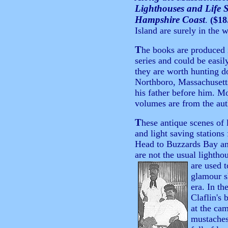
Lighthouses and Life 
Hampshire Coast
.
($18
Island are surely in the 
T
he books are produced 
series and could be easil
they are worth hunting 
Northboro, Massachusetts,
his father before him. Mo
volumes are from the auth
T
hese antique scenes of 
and light saving station
Head to Buzzards Bay an
are not the usual lightho
are used t
glamour s
era. In th
Claflin's
at the ca
mustaches