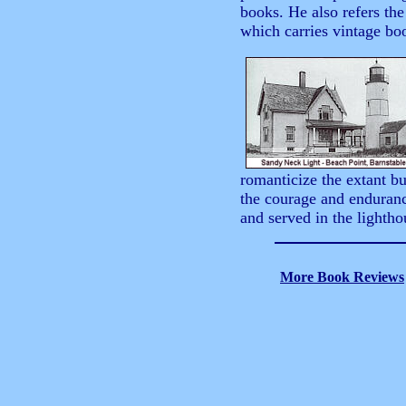
books. He also refers th
which carries vintage boo
romanticize the extant b
the courage and enduranc
and served in the lightho
More Book Reviews