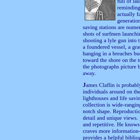
full of la
reminding
actually f
generatio
saving stations are nume
shots of surfmen launchi
shooting a lyle gun into 
a foundered vessel, a gra
hanging in a breaches bu
toward the shore on the 
the photographs picture 
away.
J
ames Claflin is probab
individuals around on th
lighthouses and life savi
collection is wide-rangin
notch shape. Reproduction
detail and unique views. 
and repetitive. He knows 
craves more information
provides a helpful biblio