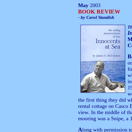
May
2003
BOOK REVIEW
- by Carol Standish
Th
I
M
C
B
on
fu
w
in
1
w
the first thing they did 
rental cottage on Casco 
view. In the middle of th
mooring was a Snipe, a 1
A
long with permission to