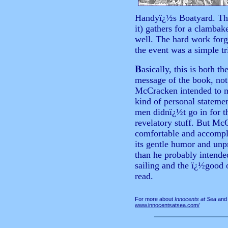
Handyï¿½s Boatyard. The
it) gathers for a clambak
well. The hard work forg
the event was a simple t
B
asically,
this is both t
message of the book, not
McCracken intended to 
kind of personal statemen
men didnï¿½t go in for th
revelatory stuff. But Mc
comfortable and accompli
its gentle humor and unp
than he probably intende
sailing and the ï¿½good 
read.
For more about
Innocents at Sea
and 
www.innocentsatsea.com/