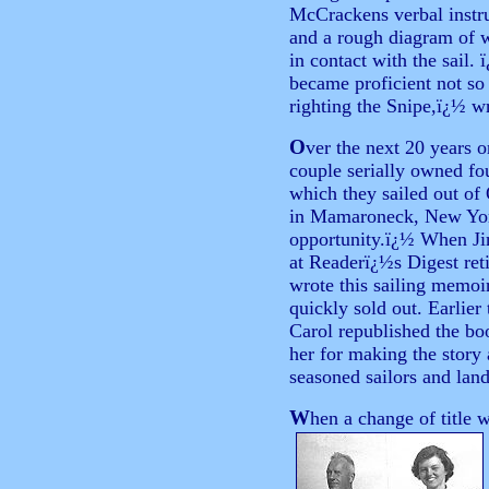
McCrackens verbal instru
and a rough diagram of 
in contact with the sail
became proficient not so 
righting the Snipe,ï¿½ 
O
ver
the next 20 years o
couple serially owned fou
which they sailed out of
in Mamaroneck, New Yor
opportunity.ï¿½ When Jim
at Readerï¿½s Digest ret
wrote this sailing memoir
quickly sold out. Earlie
Carol republished the bo
her for making the story 
seasoned sailors and lan
W
hen a change of title 