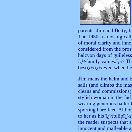
parents, Jim and Betty, b
The 1950s is nostalgicall
of moral clarity and inn
considered from the pros
halcyon days of guileless
ï¿½family values.ï¿½ Th
bestï¿½ï¿½even when he 
J
im
mans the helm and B
sails (and climbs the ma
cleans and commissions).
stylish woman in the fash
wearing generous halter 
sporting bare feet. Altho
to her as his ï¿½tulipï¿
the reader suspects that s
innocent and malleable as