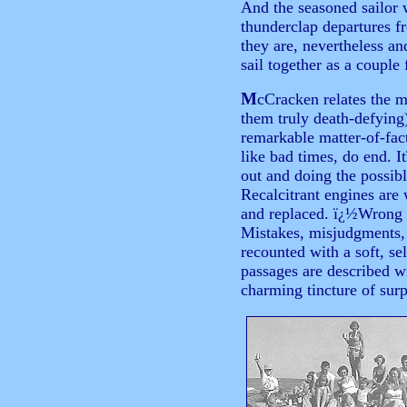
And the seasoned sailor 
thunderclap departures 
they are, nevertheless an
sail together as a couple 
M
cCracken relates the 
them truly death-defying
remarkable matter-of-fac
like bad times, do end. I
out and doing the possib
Recalcitrant engines are
and replaced. ï¿½Wrong b
Mistakes, misjudgments, 
recounted with a soft, s
passages are described wi
charming tincture of surp