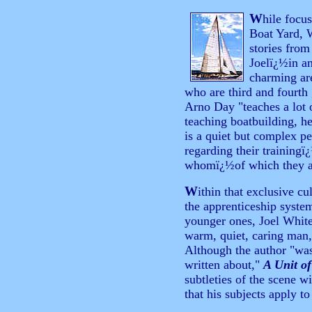
W
hile focu
Boat Yard, 
stories fro
Joelï¿½in a
charming ar
who are third and fourth
Arno Day "teaches a lot o
teaching boatbuilding, he
is a quiet but complex pe
regarding their training
whomï¿½of which they ar
W
ithin that exclusive cu
the apprenticeship system
younger ones, Joel White
warm, quiet, caring man,
Although the author "wasn
written about,"
A Unit of
subtleties of the scene w
that his subjects apply to