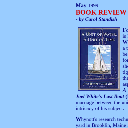
May
1999
BOOK REVIEW
- by Carol Standish
F
is
W
a 
be
fo
sh
ti
th
as
A 
Joel White's Last Boat
(
marriage between the uniq
intricacy of his subject.
W
hynott's research techn
yard in Brooklin, Maine 