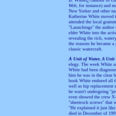
B. Whiteï¿½author of cla
Web
, for instance) and m
New Yorker and other nat
Katherine White moved to
attended the local gramma
"Launchings" the author 
elder White into the activ
revealing the rich, wate
the reasons he became a 
classic watercraft.
A
Unit of Water, A Unit
elegy. The week White and
White had been diagnosed
him he was in the clear b
book White endured all t
well as hip replacement
he wasn't undergoing "pr
even showed the crew X-r
"sheetrock screws" that 
"He explained it just lik
died in December of 199