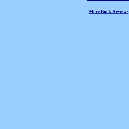
More Book Reviews