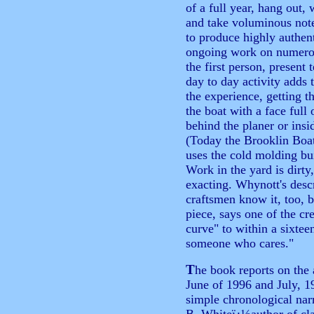
of a full year, hang out, 
and take voluminous note
to produce highly authent
ongoing work on numero
the first person, present 
day to day activity adds
the experience, getting t
the boat with a face full 
behind the planer or insid
(Today the Brooklin Boat
uses the cold molding bu
Work in the yard is dirty
exacting. Whynott's desc
craftsmen know it, too, b
piece, says one of the c
curve" to within a sixteen
someone who cares."
T
he book reports on the 
June of 1996 and July, 1
simple chronological nar