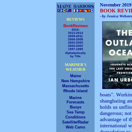
November 2019
BOOK REV
- by Jessica Webste
REVIEWS
BookReviews
2015-
2012-2014
2009-2011
2006-2008
2003-2005
2000-2002
1997-1999
Alphabetically
by Title
MARINER'S
WEATHER
Maine
New Hampshire
Massachusetts
Rhode Island
boats". Workin
Marine
shanghaiing an
Forecasts
holds us unflinc
Buoys
Sea Temp
dangerous; not 
Conditions
advantage of t
Satellite/Radar
international 
Web Cams
degradation to