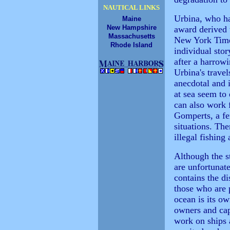
NAUTICAL LINKS
Urbina, who ha
Maine
New Hampshire
award derived t
Massachusetts
New York Times
Rhode Island
individual stor
after a harrowi
Urbina's travel
anecdotal and 
at sea seem to
can also work 
Gomperts, a f
situations. The
illegal fishing
Although the s
are unfortunate
contains the d
those who are 
ocean is its o
owners and ca
work on ships 