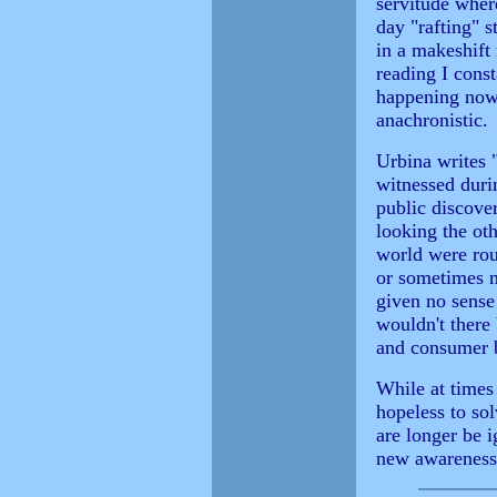
servitude wher
day "rafting" s
in a makeshift 
reading I const
happening now, 
anachronistic.
Urbina writes 
witnessed durin
public discover
looking the ot
world were rou
or sometimes m
given no sense
wouldn't there
and consumer b
While at times
hopeless to sol
are longer be i
new awareness