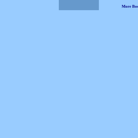
More Bo