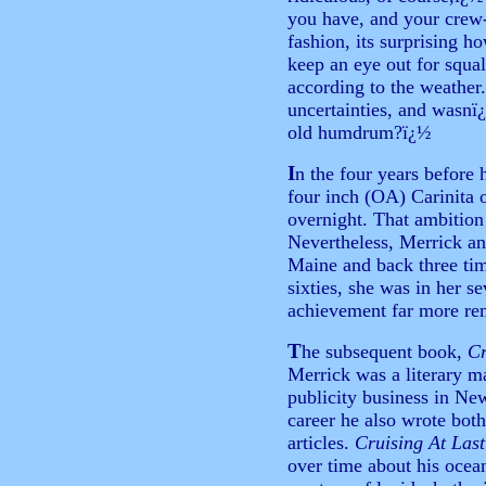
you have, and your crew-
fashion, its surprising h
keep an eye out for squal
according to the weather.
uncertainties, and wasnï
old humdrum?ï¿½
I
n the four years before h
four inch (OA) Carinita 
overnight. That ambition
Nevertheless, Merrick an
Maine and back three time
sixties, she was in her 
achievement far more rem
T
he subsequent book,
Cr
Merrick was a literary m
publicity business in New
career he also wrote both
articles.
Cruising At Last
over time about his ocea