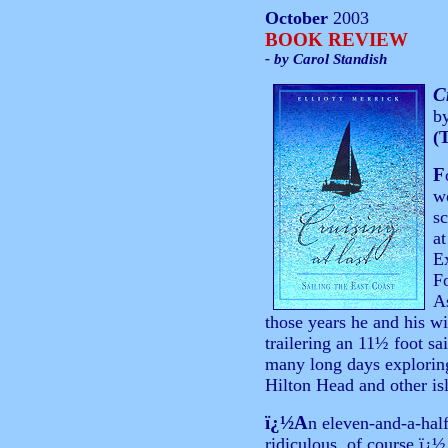
October
2003
BOOK REVIEW
- by Carol Standish
C
b
(
F
wo
sc
at
E
Fo
A
those years he and his w
trailering an 11½ foot sa
many long days exploring
Hilton Head and other is
ï¿½A
n eleven-and-a-half
ridiculous, of course,ï¿½