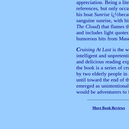
appreciation. Being a lite
references, but only occa
his boat
Sunrise
ï¿½becau
sanguine sunrise, with h
The Cloud
) that flames
and includes light quote
humorous bits from Mase
C
ruising At Last
is the w
intelligent and unpretenti
and delicious reading exp
the book is a series of c
by two elderly people in
until toward the end of 
emerged as unintentional
would be adventurers to f
More Book Reviews