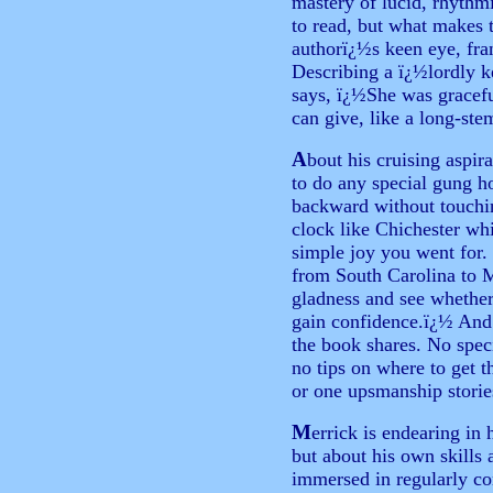
mastery of lucid, rhythm
to read, but what makes t
authorï¿½s keen eye, fr
Describing a ï¿½lordly k
says, ï¿½She was graceful
can give, like a long-ste
A
bout his cruising aspir
to do any special gung h
backward without touchin
clock like Chichester wh
simple joy you went for.
from South Carolina to M
gladness and see whether
gain confidence.ï¿½ And 
the book shares. No specia
no tips on where to get 
or one upsmanship storie
M
errick is endearing in 
but about his own skills 
immersed in regularly c