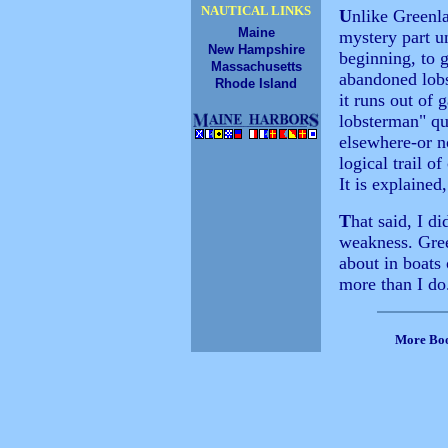
NAUTICAL LINKS
U
nlike Greenla
Maine
mystery part u
New Hampshire
beginning, to 
Massachusetts
abandoned lobst
Rhode Island
it runs out of
lobsterman" que
elsewhere-or n
logical trail o
It is explained
T
hat said, I di
weakness. Gree
about in boats
more than I do
More Bo