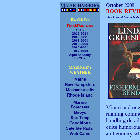
October
2008
BOOK REV
- by Carol Standish
REVIEWS
BookReviews
2015-
2012-2014
2009-2011
2006-2008
2003-2005
2000-2002
1997-1999
Alphabetically
by Title
MARINER'S
WEATHER
Maine
New Hampshire
Massachusetts
Rhode Island
Marine
Miami and newl
Forecasts
Buoys
running commen
Sea Temp
handling detail
Conditions
quite humorous
Satellite/Radar
authenticity w
Web Cams