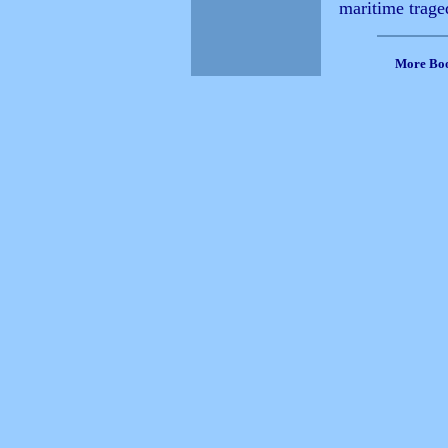
maritime trage
More Bo