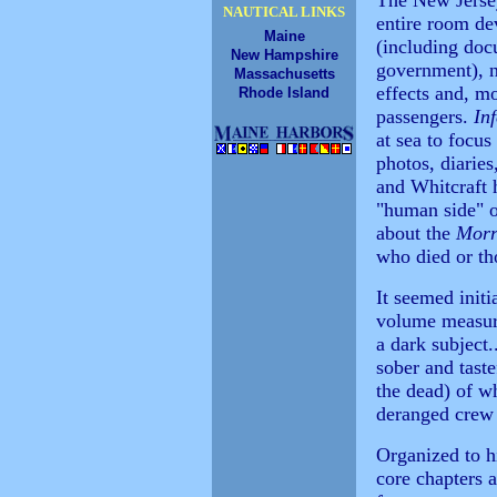
The New Jerse
NAUTICAL LINKS
entire room dev
Maine
(including doc
New Hampshire
government), n
Massachusetts
effects and, mo
Rhode Island
passengers.
In
at sea to focu
photos, diarie
and Whitcraft 
"human side" o
about the
Morr
who died or tho
It seemed initi
volume measure
a dark subject.
sober and taste
the dead) of w
deranged crew
Organized to hi
core chapters a