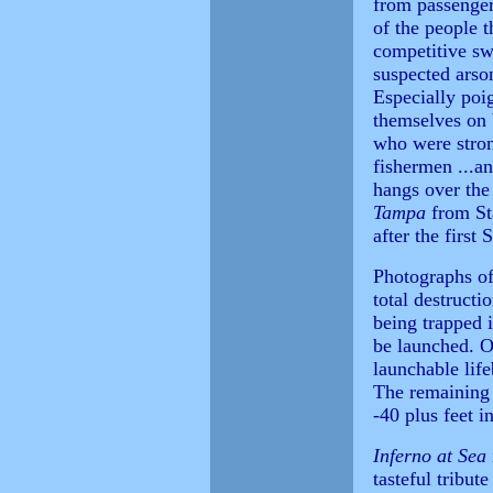
from passenger
of the people 
competitive s
suspected arso
Especially poi
themselves on 
who were stron
fishermen ...an
hangs over the 
Tampa
from St
after the first
Photographs of
total destructi
being trapped i
be launched. O
launchable lif
The remaining 
-40 plus feet i
Inferno at Sea
tasteful tribut