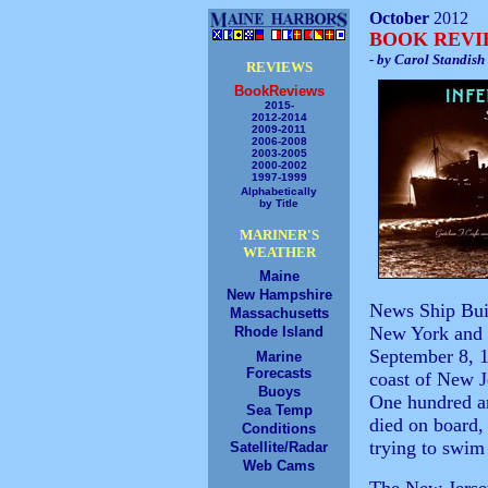
October
2012
BOOK REV
- by Carol Standish
REVIEWS
BookReviews
2015-
2012-2014
2009-2011
2006-2008
2003-2005
2000-2002
1997-1999
Alphabetically
by Title
MARINER'S
WEATHER
Maine
New Hampshire
News Ship Bui
Massachusetts
New York and 
Rhode Island
September 8, 19
Marine
Forecasts
coast of New J
Buoys
One hundred an
Sea Temp
died on board,
Conditions
trying to swim 
Satellite/Radar
Web Cams