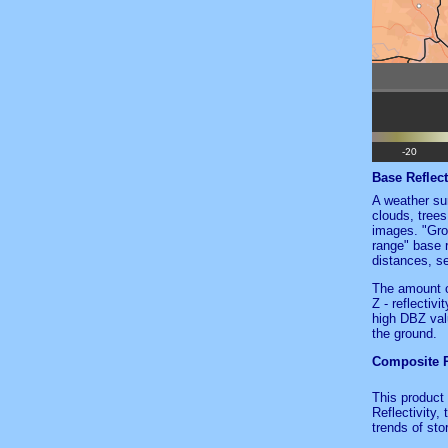
Base Reflect
A weather sur
clouds, trees
images. "Gro
range" base r
distances, s
The amount o
Z - reflectiv
high DBZ valu
the ground.
Composite Re
This product 
Reflectivity,
trends of sto