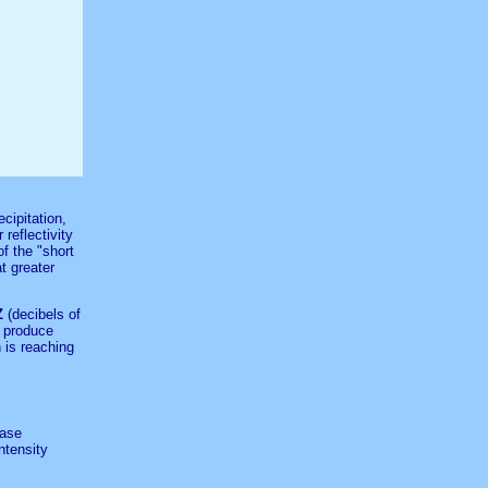
cipitation,
 reflectivity
f the "short
at greater
Z
(decibels of
l produce
 is reaching
Base
ntensity