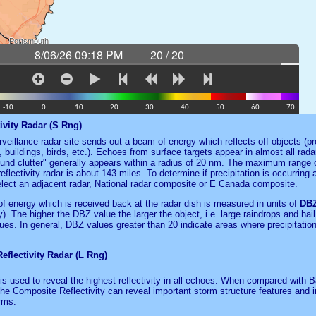
ivity Radar (S Rng)
veillance radar site sends out a beam of energy which reflects off objects (pre
, buildings, birds, etc.). Echoes from surface targets appear in almost all radar
und clutter" generally appears within a radius of 20 nm. The maximum range o
eflectivity radar is about 143 miles. To determine if precipitation is occurring 
elect an adjacent radar, National radar composite or E Canada composite.
f energy which is received back at the radar dish is measured in units of
DB
ity). The higher the DBZ value the larger the object, i.e. large raindrops and hai
es. In general, DBZ values greater than 20 indicate areas where precipitation
flectivity Radar (L Rng)
is used to reveal the highest reflectivity in all echoes. When compared with 
 the Composite Reflectivity can reveal important storm structure features and i
rms.