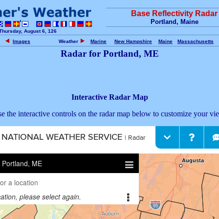
Base Reflectivity Radar
Portland, Maine
Thursday, August 6, 126
Images
Weather
Marine
New Hampshire
Maine
Massachusetts
Radar for Portland, ME
Interactive Radar Map
e the interactive controls on the radar map below to customize your vi